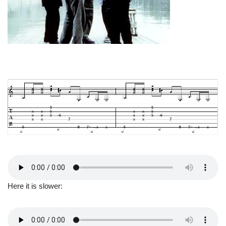
Here it is slower: