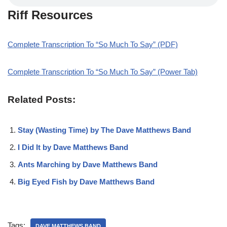
Riff Resources
Complete Transcription To “So Much To Say” (PDF)
Complete Transcription To “So Much To Say” (Power Tab)
Related Posts:
Stay (Wasting Time) by The Dave Matthews Band
I Did It by Dave Matthews Band
Ants Marching by Dave Matthews Band
Big Eyed Fish by Dave Matthews Band
Tags:
DAVE MATTHEWS BAND