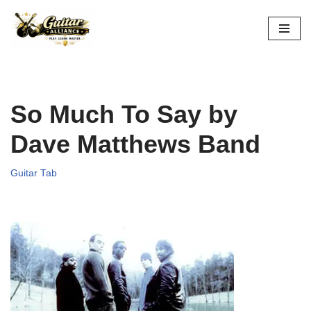
Skip
to
content
So Much To Say by
Dave Matthews Band
Guitar Tab