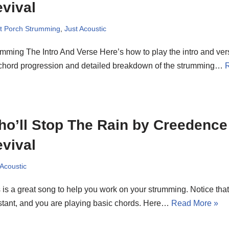
vival
t Porch Strumming
,
Just Acoustic
mming The Intro And Verse Here’s how to play the intro and vers
 chord progression and detailed breakdown of the strumming…
o’ll Stop The Rain by Creedence
vival
 Acoustic
 is a great song to help you work on your strumming. Notice tha
tant, and you are playing basic chords. Here…
Read More »