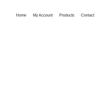
Home
My Account
Products
Contact