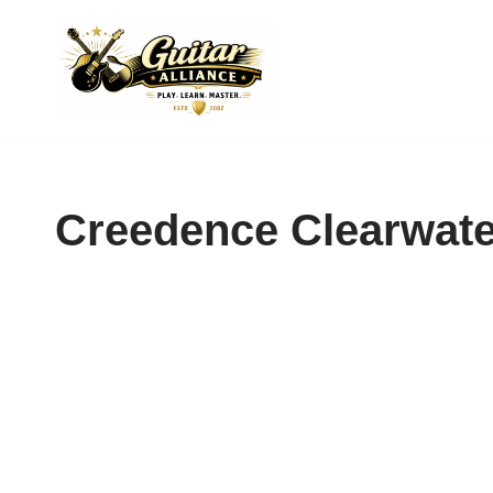
Skip
to
content
Creedence Clearwate