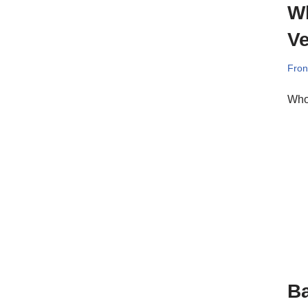
Wh
Ve
Fron
Who
Ba