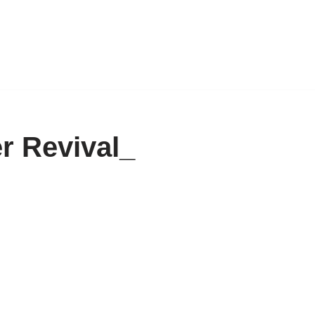
r Revival_