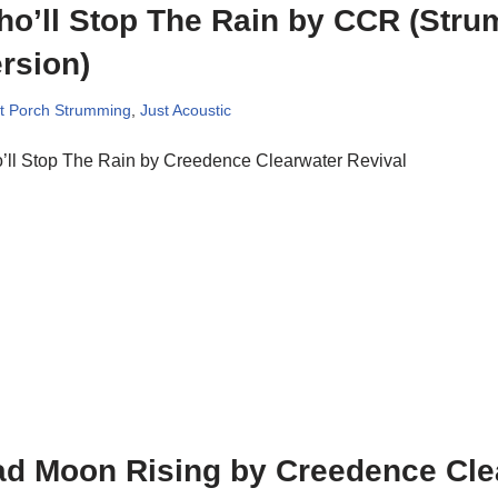
o’ll Stop The Rain by CCR (Str
rsion)
t Porch Strumming
,
Just Acoustic
’ll Stop The Rain by Creedence Clearwater Revival
d Moon Rising by Creedence Cle