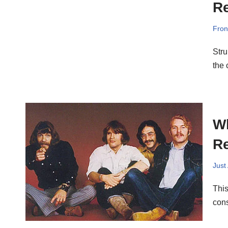
Re
Fron
Stru
the
Wh
Re
Just
This
cons