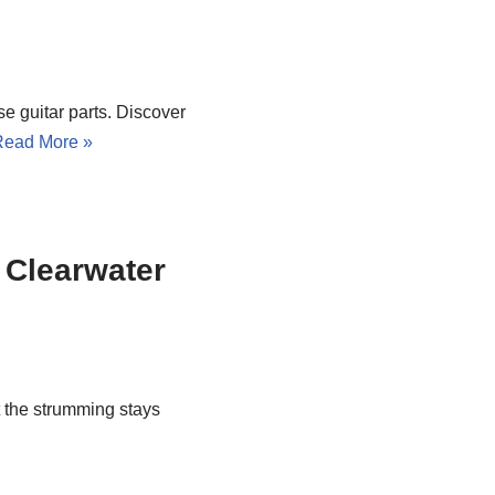
e guitar parts. Discover
Read More »
 Clearwater
t the strumming stays