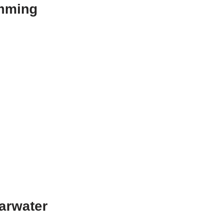
umming
arwater