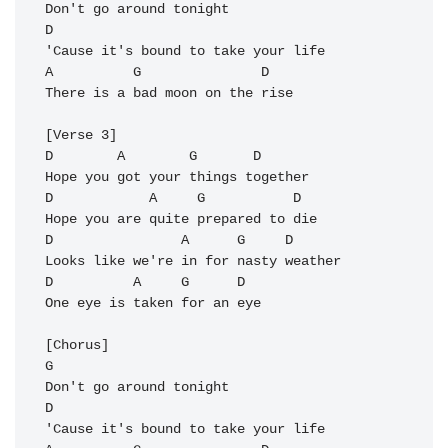
Don't go around tonight

D

'Cause it's bound to take your life

A          G               D

There is a bad moon on the rise

[Verse 3]

D        A        G       D

Hope you got your things together

D            A     G           D

Hope you are quite prepared to die

D                A      G     D

Looks like we're in for nasty weather

D          A     G      D

One eye is taken for an eye

[Chorus]

G       

Don't go around tonight

D

'Cause it's bound to take your life
