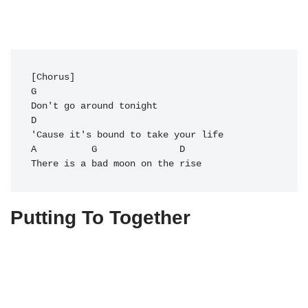
[Chorus]

G       

Don't go around tonight

D

'Cause it's bound to take your life

A          
G
               D

Putting To Together