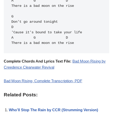
A          G               D

There is a bad moon on the rise

G       

Don't go around tonight

D

'Cause it's bound to take your life

A          G               
D
Complete Chords And Lyrics Text File:
Bad Moon Rising by
Creedence Clearwater Revival
Bad Moon Rising- Complete Transcription- PDF
Related Posts:
Who’ll Stop The Rain by CCR (Strumming Version)