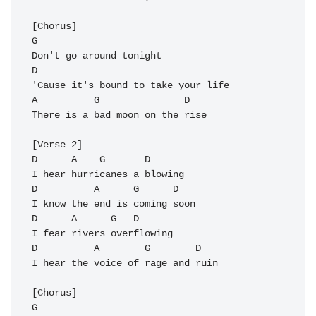
[Chorus]

G       

Don't go around tonight

D

'Cause it's bound to take your life

A          
G
               D

There is a bad moon on the rise

[Verse 2]

D      A    G       D

I hear hurricanes a blowing

D          A      G      D

I know the end is coming soon

D      A      G   D

I fear rivers overflowing

D          A        G        D

I hear the voice of rage and ruin

[Chorus]

G       
