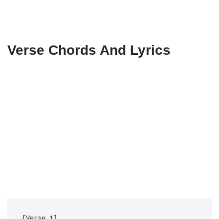
Verse Chords And Lyrics
[Verse 1]
