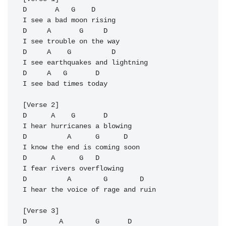
D       
A
   G    D

I see a bad moon rising

D     A       G     
D
I see trouble on the way

D     A    G          D

I see earthquakes and lightning 

D     A   G       
D
I see bad times today

[Verse 2]

D      A    G       D

I hear hurricanes a blowing

D          A      G      D

I know the end is coming soon

D      A      G   D

I fear rivers overflowing

D          A        G        D

I hear the voice of rage and ruin

[Verse 3]

D        A        G       D
