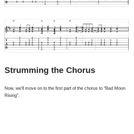
Strumming the Chorus
Now, we’ll move on to the first part of the chorus to “Bad Moon
Rising”.