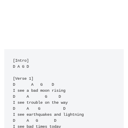
D
A
G
D
D
       A   G    D

D
     A       
G
     D

I see trouble on the way

D     
A
G
          D

I see earthquakes and lightning 

D     A   
G
       D

I see bad times today
