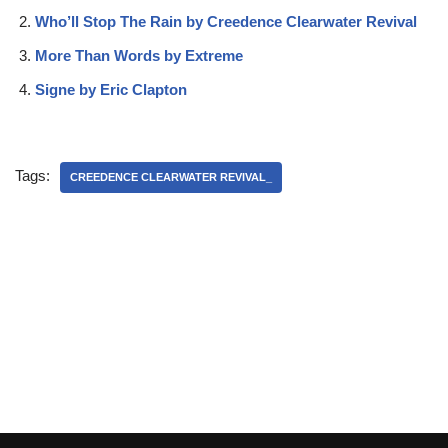
Who’ll Stop The Rain by Creedence Clearwater Revival
More Than Words by Extreme
Signe by Eric Clapton
Tags:
CREEDENCE CLEARWATER REVIVAL_