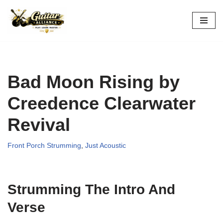
Skip
to
content
Bad Moon Rising by
Creedence Clearwater
Revival
Front Porch Strumming
,
Just Acoustic
Strumming The Intro And
Verse