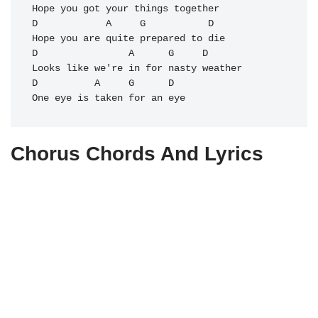
Hope you got your things together

D            A     G           D

Hope you are quite prepared to die

D                A      G     D

Looks like we're in for nasty weather

D          A     G      D

Chorus Chords And Lyrics