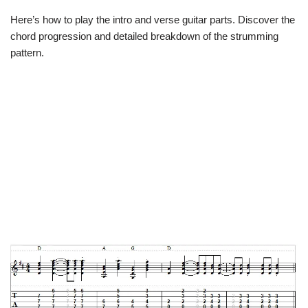
Here’s how to play the intro and verse guitar parts. Discover the
chord progression and detailed breakdown of the strumming
pattern.