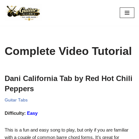
Skip
to
content
Complete Video Tutorial
Dani California Tab by Red Hot Chili
Peppers
Guitar Tabs
Difficulty:
Easy
This is a fun and easy song to play, but only if you are familiar
with a couple of common barre chord forms. It’s great for