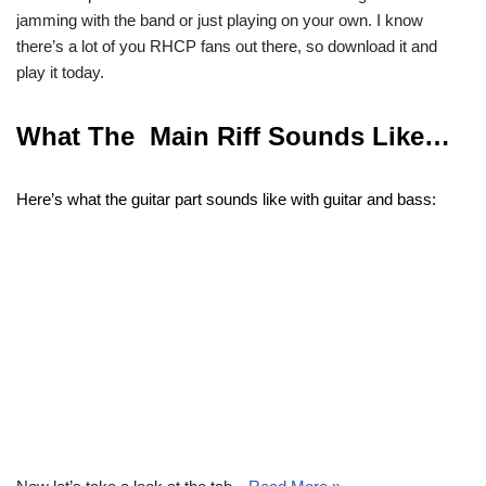
jamming with the band or just playing on your own. I know
there’s a lot of you RHCP fans out there, so download it and
play it today.
What The Main Riff Sounds Like…
Here’s what the guitar part sounds like with guitar and bass: