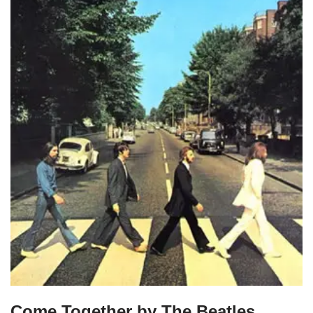
Come Together by The Beatles