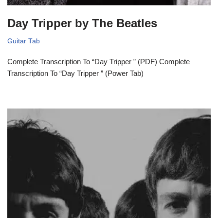
Day Tripper by The Beatles
Guitar Tab
Complete Transcription To “Day Tripper ” (PDF) Complete
Transcription To “Day Tripper ” (Power Tab)