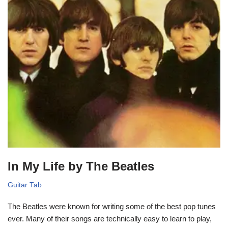
In My Life by The Beatles
Guitar Tab
The Beatles were known for writing some of the best pop tunes
ever. Many of their songs are technically easy to learn to play,