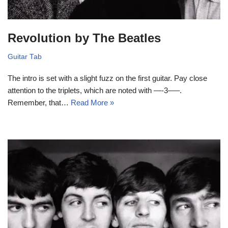
Revolution by The Beatles
Guitar Tab
The intro is set with a slight fuzz on the first guitar. Pay close
attention to the triplets, which are noted with —-3—–.
Remember, that…
Read More »