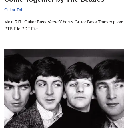
Guitar Tab
Main Riff Guitar Bass Verse/Chorus Guitar Bass Transcription:
PTB File PDF File