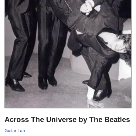
Across The Universe by The Beatles
Guitar Tab