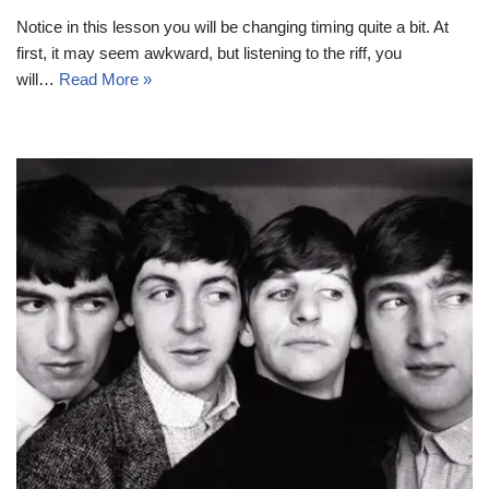
Notice in this lesson you will be changing timing quite a bit. At
first, it may seem awkward, but listening to the riff, you
will…
Read More »