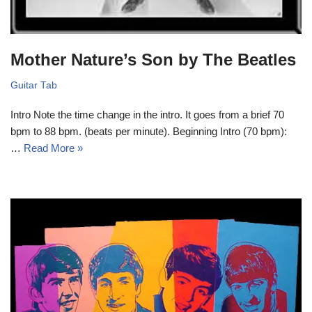
Mother Nature’s Son by The Beatles
Guitar Tab
Intro Note the time change in the intro. It goes from a brief 70
bpm to 88 bpm. (beats per minute). Beginning Intro (70 bpm):
…
Read More »