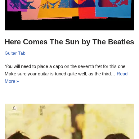
Here Comes The Sun by The Beatles
Guitar Tab
You will need to place a capo on the seventh fret for this one.
Make sure your guitar is tuned quite well, as the third…
Read
More »