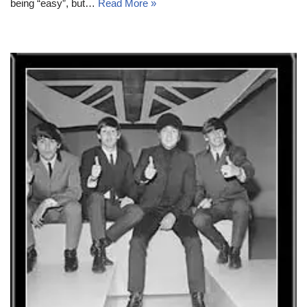
being “easy”, but…
Read More »