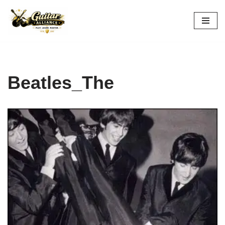
Skip
to
content
Beatles_The