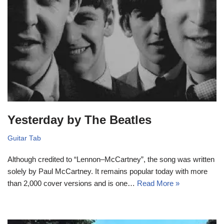
Yesterday by The Beatles
Guitar Tab
Although credited to “Lennon–McCartney”, the song was written
solely by Paul McCartney. It remains popular today with more
than 2,000 cover versions and is one…
Read More »