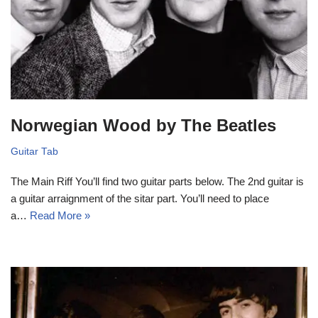
Norwegian Wood by The Beatles
Guitar Tab
The Main Riff You’ll find two guitar parts below. The 2nd guitar is
a guitar arraignment of the sitar part. You’ll need to place
a…
Read More »