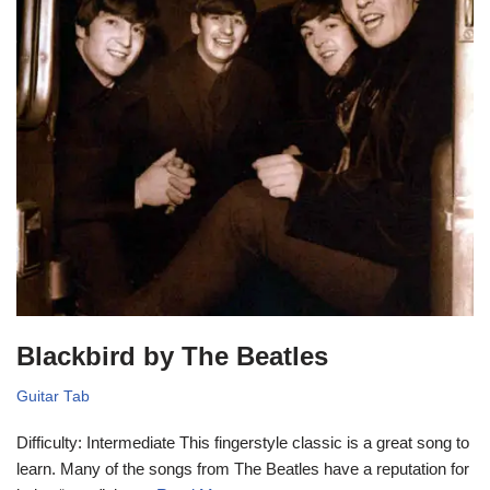
Blackbird by The Beatles
Guitar Tab
Difficulty: Intermediate This fingerstyle classic is a great song to
learn. Many of the songs from The Beatles have a reputation for