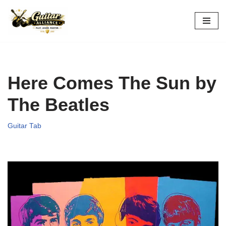
Skip
to
content
Here Comes The Sun by
The Beatles
Guitar Tab