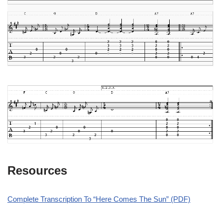
Resources
Complete Transcription To “Here Comes The Sun” (PDF)