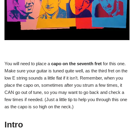
You will need to place a
capo on the seventh fret
for this one.
Make sure your guitar is tuned quite well, as the third fret on the
low E string sounds a little flat if it isn’t. Remember, when you
place the capo on, sometimes after you strum a few times, it
CAN go out of tune, so you may want to go back and check a
few times if needed. (Just a little tip to help you through this one
as the capo is so high on the neck.)
Intro