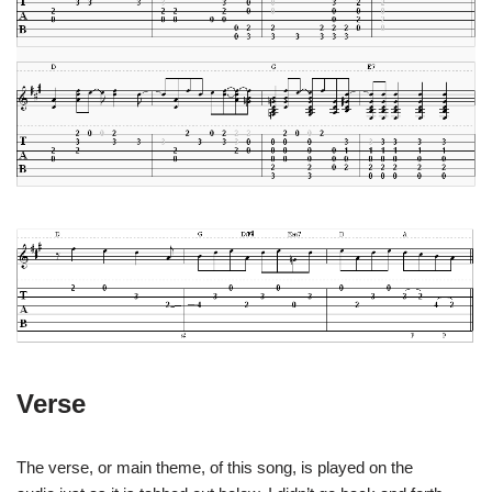
Verse
The verse, or main theme, of this song, is played on the