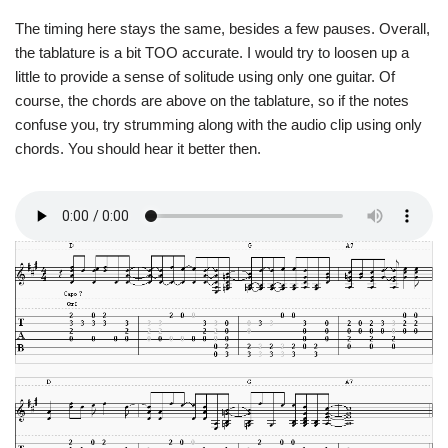
The timing here stays the same, besides a few pauses. Overall,
the tablature is a bit TOO accurate. I would try to loosen up a
little to provide a sense of solitude using only one guitar. Of
course, the chords are above on the tablature, so if the notes
confuse you, try strumming along with the audio clip using only
chords. You should hear it better then.