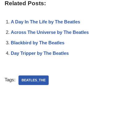
Related Posts:
A Day In The Life by The Beatles
Across The Universe by The Beatles
Blackbird by The Beatles
Day Tripper by The Beatles
Tags:
BEATLES_THE