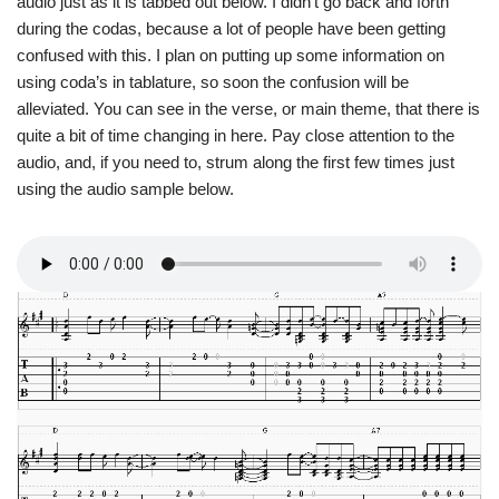
audio just as it is tabbed out below. I didn’t go back and forth
during the codas, because a lot of people have been getting
confused with this. I plan on putting up some information on
using coda’s in tablature, so soon the confusion will be
alleviated. You can see in the verse, or main theme, that there is
quite a bit of time changing in here. Pay close attention to the
audio, and, if you need to, strum along the first few times just
using the audio sample below.