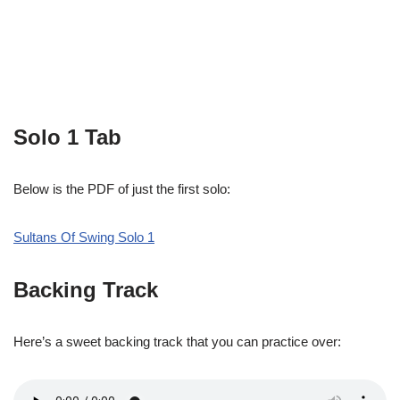
Solo 1 Tab
Below is the PDF of just the first solo:
Sultans Of Swing Solo 1
Backing Track
Here’s a sweet backing track that you can practice over: