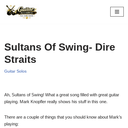
Skip
to
content
Sultans Of Swing- Dire
Straits
Guitar Solos
Ah, Sultans of Swing! What a great song filled with great guitar
playing. Mark Knopfler really shows his stuff in this one.
There are a couple of things that you should know about Mark’s
playing: