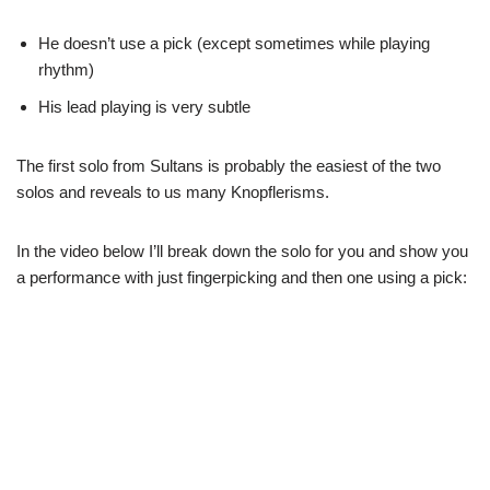
He doesn’t use a pick (except sometimes while playing
rhythm)
His lead playing is very subtle
The first solo from Sultans is probably the easiest of the two
solos and reveals to us many Knopflerisms.
In the video below I’ll break down the solo for you and show you
a performance with just fingerpicking and then one using a pick: