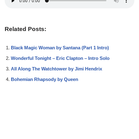
Related Posts:
Black Magic Woman by Santana (Part 1 Intro)
Wonderful Tonight – Eric Clapton – Intro Solo
All Along The Watchtower by Jimi Hendrix
Bohemian Rhapsody by Queen