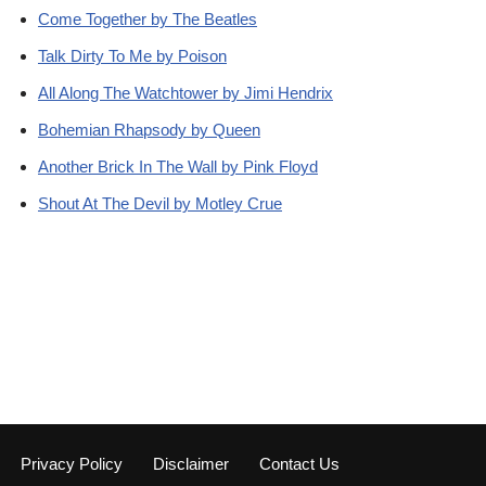
Come Together by The Beatles
Talk Dirty To Me by Poison
All Along The Watchtower by Jimi Hendrix
Bohemian Rhapsody by Queen
Another Brick In The Wall by Pink Floyd
Shout At The Devil by Motley Crue
Privacy Policy
Disclaimer
Contact Us