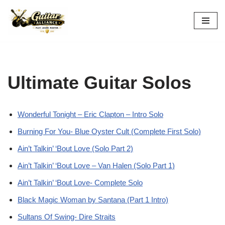
Skip
to
content
Ultimate Guitar Solos
Wonderful Tonight – Eric Clapton – Intro Solo
Burning For You- Blue Oyster Cult (Complete First Solo)
Ain’t Talkin’ ‘Bout Love (Solo Part 2)
Ain’t Talkin’ ‘Bout Love – Van Halen (Solo Part 1)
Ain’t Talkin’ ‘Bout Love- Complete Solo
Black Magic Woman by Santana (Part 1 Intro)
Sultans Of Swing- Dire Straits