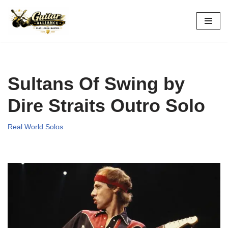
Skip
to
content
Sultans Of Swing by
Dire Straits Outro Solo
Real World Solos