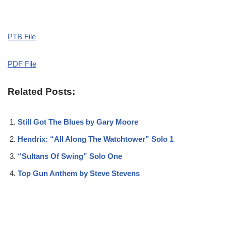
PTB File
PDF File
Related Posts:
Still Got The Blues by Gary Moore
Hendrix: “All Along The Watchtower” Solo 1
“Sultans Of Swing” Solo One
Top Gun Anthem by Steve Stevens