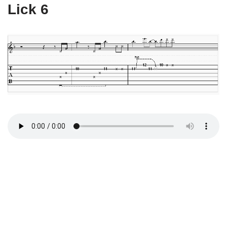
Lick 6