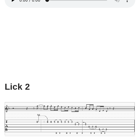
Lick 2