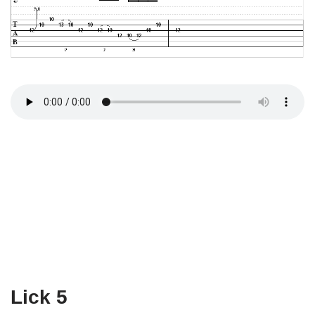
Lick 5