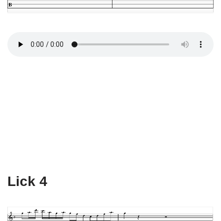
Lick 4