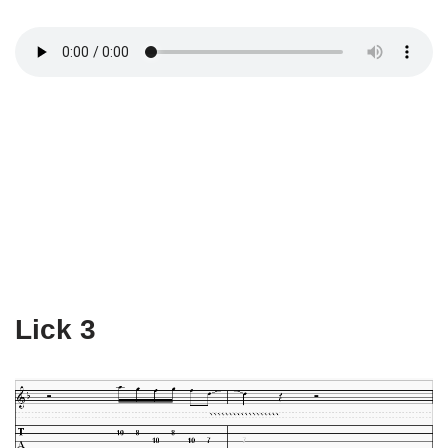
Lick 3