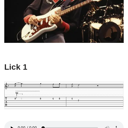
Lick 1