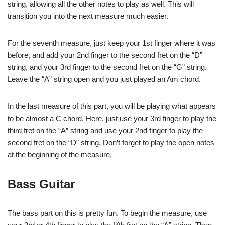
string, allowing all the other notes to play as well. This will
transition you into the next measure much easier.
For the seventh measure, just keep your 1st finger where it was
before, and add your 2nd finger to the second fret on the “D”
string, and your 3rd finger to the second fret on the “G” string.
Leave the “A” string open and you just played an Am chord.
In the last measure of this part, you will be playing what appears
to be almost a C chord. Here, just use your 3rd finger to play the
third fret on the “A” string and use your 2nd finger to play the
second fret on the “D” string. Don’t forget to play the open notes
at the beginning of the measure.
Bass Guitar
The bass part on this is pretty fun. To begin the measure, use