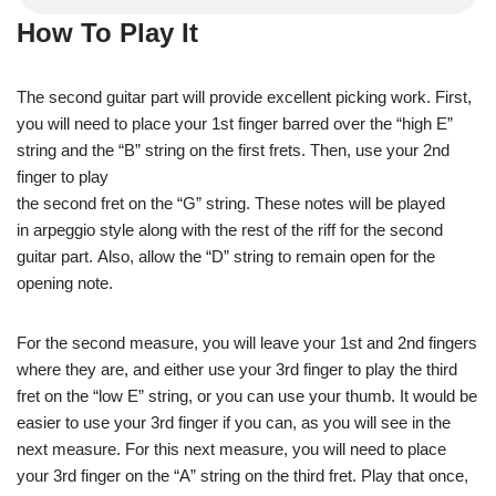
How To Play It
The second guitar part will provide excellent picking work. First,
you will need to place your 1st finger barred over the “high E”
string and the “B” string on the first frets. Then, use your 2nd
finger to play
the second fret on the “G” string. These notes will be played
in arpeggio style along with the rest of the riff for the second
guitar part. Also, allow the “D” string to remain open for the
opening note.
For the second measure, you will leave your 1st and 2nd fingers
where they are, and either use your 3rd finger to play the third
fret on the “low E” string, or you can use your thumb. It would be
easier to use your 3rd finger if you can, as you will see in the
next measure. For this next measure, you will need to place
your 3rd finger on the “A” string on the third fret. Play that once,