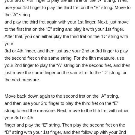
your 3rd or 4th finger to play the fifth fret on the “A” string. Then,
use your 1st finger to play the third fret on the “E” string. Move to
the “A” string
and play the third fret again with your 1st finger. Next, just move
to the first fret on the “E” string and play it with your 1st finger.
After that, you can either play the third fret on the “D” string with
your
3rd or 4th finger, and then just use your 2nd or 3rd finger to play
the second fret on the same string. For the fifth measure, use
your 2nd finger to play the “A” string on the second fret, and then
just move the same finger on the same fret to the “D” string for
the next measure.
Move back down again to the second fret on the “A” string,
and then use your 3rd finger to play the third fret on the “E”
string to end the measure. Next, move to the fifth fret with either
your 3rd or 4th
finger and play the “E” string. Then play the second fret on the
“D” string with your 1st finger, and then follow up with your 2nd