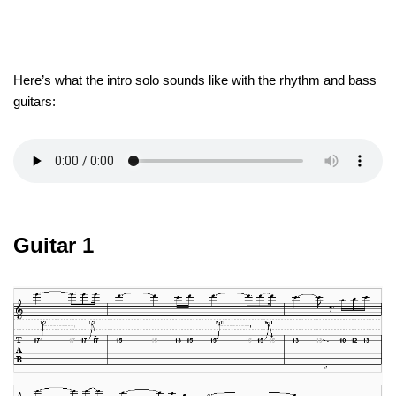
Here’s what the intro solo sounds like with the rhythm and bass
guitars:
Guitar 1