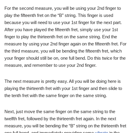
For the second measure, you will be using your 2nd finger to
play the fifteenth fret on the “B” string. This finger is used
because you will need to use your 1st finger for the next part.
After you have played the fifteenth fret, simply use your 1st
finger to play the thirteenth fret on the same string. End the
measure by using your 2nd finger again on the fifteenth fret. For
the third measure, you will be bending the fifteenth fret, which
your finger should still be on, one full bend. Do this twice for the
measure, and remember to use your 2nd finger.
The next measure is pretty easy. All you will be doing here is
playing the thirteenth fret with your 1st finger and then slide to
the tenth fret with the same finger on the same string.
Next, just move the same finger on the same string to the
twelfth fret, followed by the thirteenth fret again. In the next
measure, you will be bending the “B” string on the thirteenth fret
one full bend, and immediately providing some
vibrato
in the