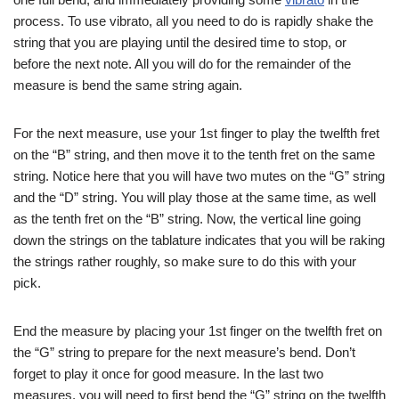
process. To use vibrato, all you need to do is rapidly shake the
string that you are playing until the desired time to stop, or
before the next note. All you will do for the remainder of the
measure is bend the same string again.
For the next measure, use your 1st finger to play the twelfth fret
on the “B” string, and then move it to the tenth fret on the same
string. Notice here that you will have two mutes on the “G” string
and the “D” string. You will play those at the same time, as well
as the tenth fret on the “B” string. Now, the vertical line going
down the strings on the tablature indicates that you will be raking
the strings rather roughly, so make sure to do this with your
pick.
End the measure by placing your 1st finger on the twelfth fret on
the “G” string to prepare for the next measure’s bend. Don’t
forget to play it once for good measure. In the last two
measures, you will need to first bend the “G” string on the twelfth