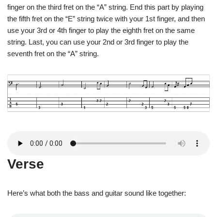
finger on the third fret on the “A” string. End this part by playing
the fifth fret on the “E” string twice with your 1st finger, and then
use your 3rd or 4th finger to play the eighth fret on the same
string. Last, you can use your 2nd or 3rd finger to play the
seventh fret on the “A” string.
Verse
Here’s what both the bass and guitar sound like together: