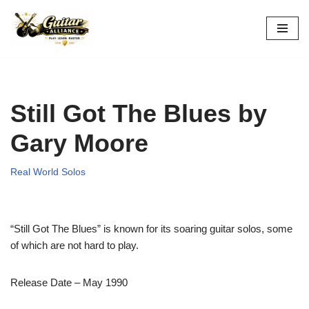
Skip
to
content
Still Got The Blues by
Gary Moore
Real World Solos
“Still Got The Blues” is known for its soaring guitar solos, some
of which are not hard to play.
Release Date – May 1990