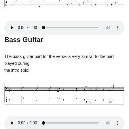
Bass Guitar
The bass guitar part for the verse is very similar to the part
played during
the intro solo: