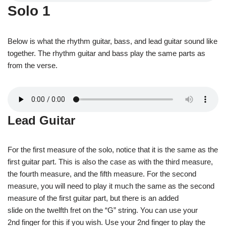
Solo 1
Below is what the rhythm guitar, bass, and lead guitar sound like
together. The rhythm guitar and bass play the same parts as
from the verse.
Lead Guitar
For the first measure of the solo, notice that it is the same as the
first guitar part. This is also the case as with the third measure,
the fourth measure, and the fifth measure. For the second
measure, you will need to play it much the same as the second
measure of the first guitar part, but there is an added
slide on the twelfth fret on the “G” string. You can use your
2nd finger for this if you wish. Use your 2nd finger to play the