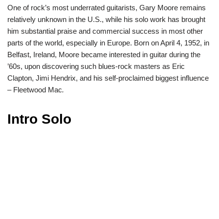
One of rock’s most underrated guitarists, Gary Moore remains
relatively unknown in the U.S., while his solo work has brought
him substantial praise and commercial success in most other
parts of the world, especially in Europe. Born on April 4, 1952, in
Belfast, Ireland, Moore became interested in guitar during the
’60s, upon discovering such blues-rock masters as Eric
Clapton, Jimi Hendrix, and his self-proclaimed biggest influence
– Fleetwood Mac
.
Intro Solo