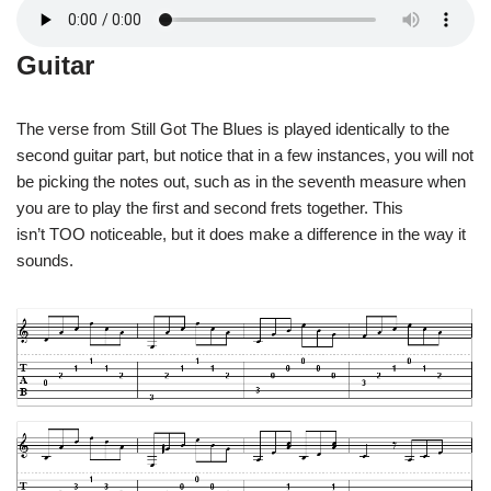
Guitar
The verse from Still Got The Blues is played identically to the
second guitar part, but notice that in a few instances, you will not
be picking the notes out, such as in the seventh measure when
you are to play the first and second frets together. This
isn’t TOO noticeable, but it does make a difference in the way it
sounds.