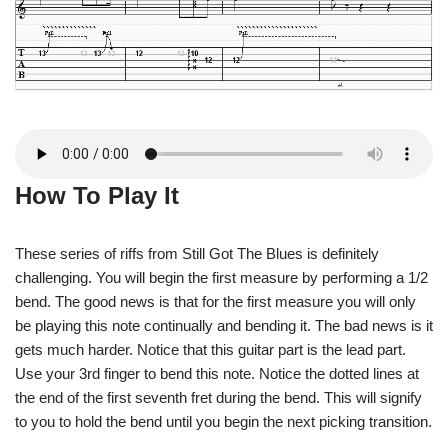
How To Play It
These series of riffs from Still Got The Blues is definitely
challenging. You will begin the first measure by performing a 1/2
bend. The good news is that for the first measure you will only
be playing this note continually and bending it. The bad news is it
gets much harder. Notice that this guitar part is the lead part.
Use your 3rd finger to bend this note. Notice the dotted lines at
the end of the first seventh fret during the bend. This will signify
to you to hold the bend until you begin the next picking transition.