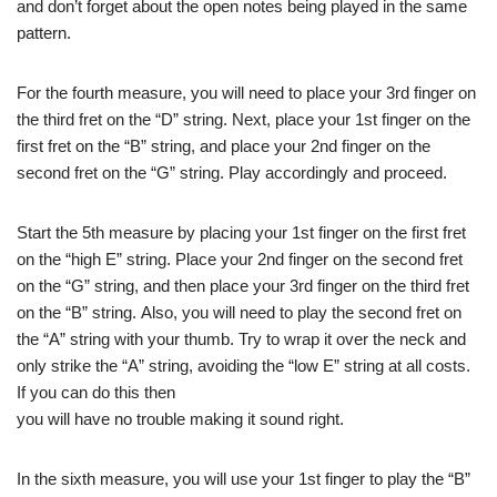
and don’t forget about the open notes being played in the same
pattern.
For the fourth measure, you will need to place your 3rd finger on
the third fret on the “D” string. Next, place your 1st finger on the
first fret on the “B” string, and place your 2nd finger on the
second fret on the “G” string. Play accordingly and proceed.
Start the 5th measure by placing your 1st finger on the first fret
on the “high E” string. Place your 2nd finger on the second fret
on the “G” string, and then place your 3rd finger on the third fret
on the “B” string. Also, you will need to play the second fret on
the “A” string with your thumb. Try to wrap it over the neck and
only strike the “A” string, avoiding the “low E” string at all costs.
If you can do this then
you will have no trouble making it sound right.
In the sixth measure, you will use your 1st finger to play the “B”