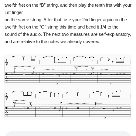
twelfth fret on the “B” string, and then play the tenth fret with your
1st finger
on the same string. After that, use your 2nd finger again on the
twelfth fret on the “G” string this time and bend it 1/4 to the
sound of the audio. The next two measures are self-explanatory,
and are relative to the notes we already covered.