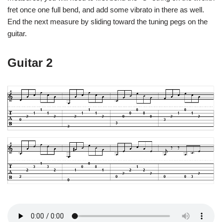
fret once one full bend, and add some vibrato in there as well.
End the next measure by sliding toward the tuning pegs on the
guitar.
Guitar 2