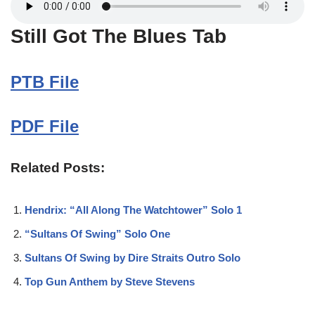
Still Got The Blues Tab
PTB File
PDF File
Related Posts:
Hendrix: “All Along The Watchtower” Solo 1
“Sultans Of Swing” Solo One
Sultans Of Swing by Dire Straits Outro Solo
Top Gun Anthem by Steve Stevens