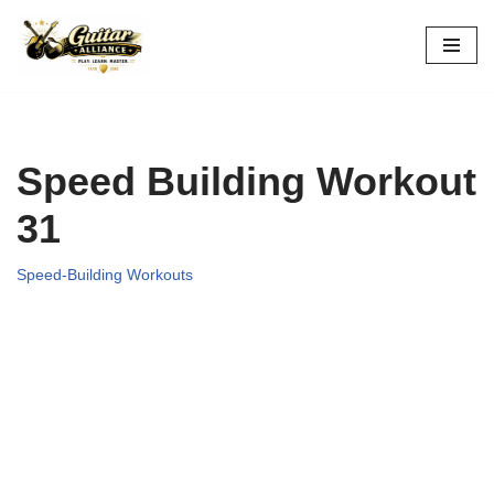
Skip
to
content
Speed Building Workout
31
Speed-Building Workouts