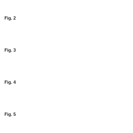
Fig. 2
Fig. 3
Fig. 4
Fig. 5