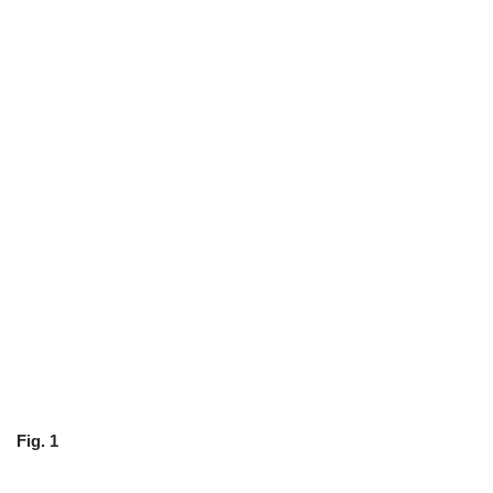
Fig. 1