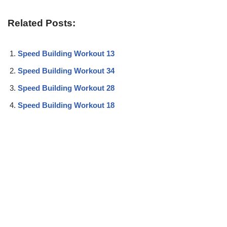
Related Posts:
Speed Building Workout 13
Speed Building Workout 34
Speed Building Workout 28
Speed Building Workout 18