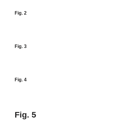
Fig. 2
Fig. 3
Fig. 4
Fig. 5