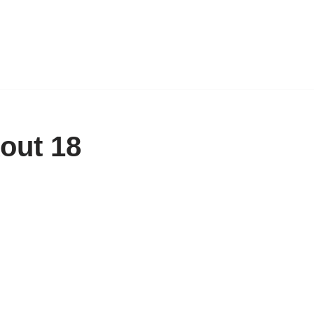
out 18