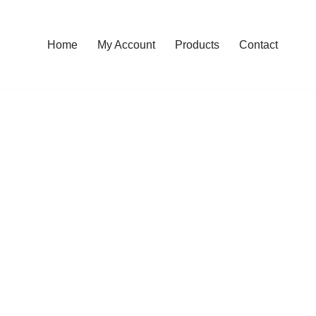
Home
My Account
Products
Contact