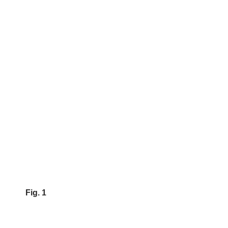
Fig. 1