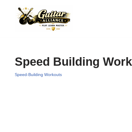
Skip
to
content
Speed Building Work
Speed-Building Workouts