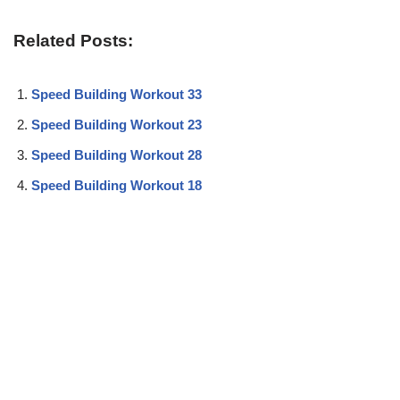
Related Posts:
Speed Building Workout 33
Speed Building Workout 23
Speed Building Workout 28
Speed Building Workout 18