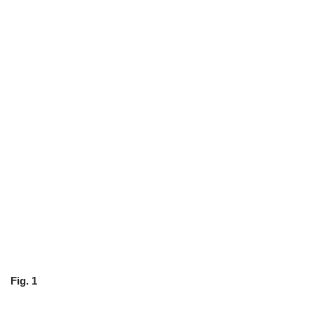
Fig. 1