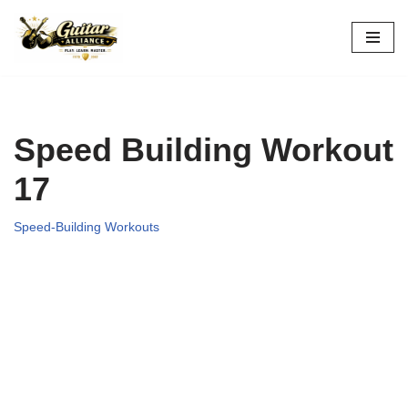
Skip
to
content
Speed Building Workout
17
Speed-Building Workouts