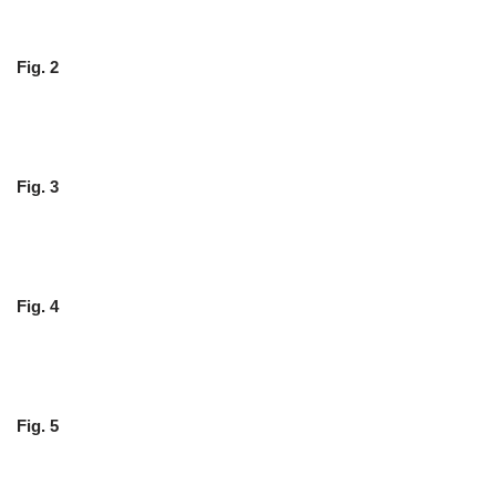
Fig. 2
Fig. 3
Fig. 4
Fig. 5