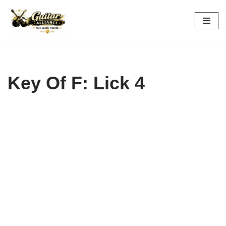
Skip
to
content
Key Of F: Lick 4