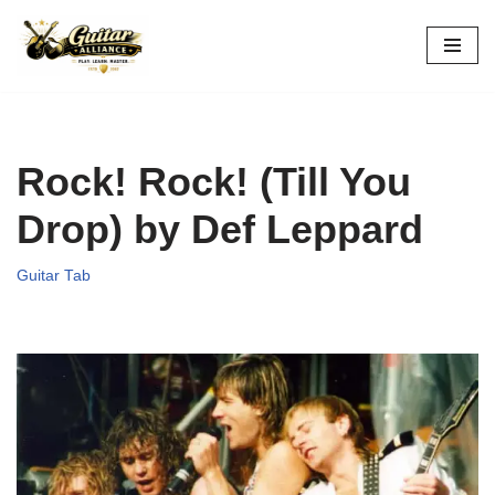
Skip
to
content
Rock! Rock! (Till You
Drop) by Def Leppard
Guitar Tab