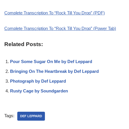
Complete Transcription To “Rock Till You Drop” (PDF)
Complete Transcription To “Rock Till You Drop” (Power Tab)
Related Posts:
Pour Some Sugar On Me by Def Leppard
Bringing On The Heartbreak by Def Leppard
Photograph by Def Leppard
Rusty Cage by Soundgarden
Tags:
DEF LEPPARD