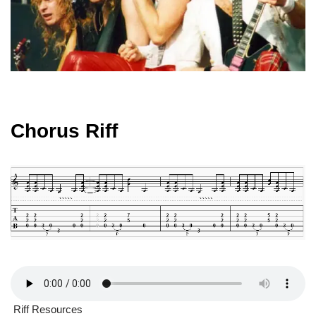
Chorus Riff
Riff Resources