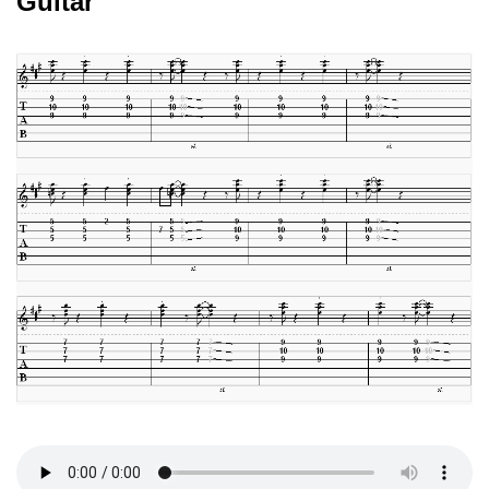
Guitar