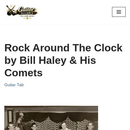
Skip
to
content
Rock Around The Clock
by Bill Haley & His
Comets
Guitar Tab