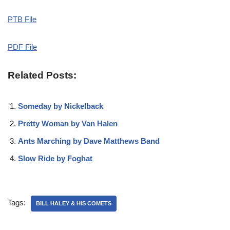
PTB File
PDF File
Related Posts:
Someday by Nickelback
Pretty Woman by Van Halen
Ants Marching by Dave Matthews Band
Slow Ride by Foghat
Tags:
BILL HALEY & HIS COMETS