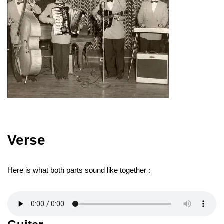
Verse
Here is what both parts sound like together :