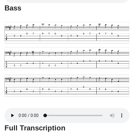
Bass
Full Transcription