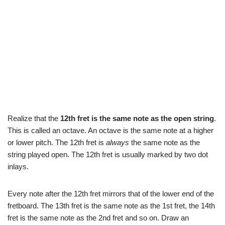
Realize that the
12th fret is the same note as the open string
.
This is called an octave. An octave is the same note at a higher
or lower pitch. The 12th fret is
always
the same note as the
string played open. The 12th fret is usually marked by two dot
inlays.
Every note after the 12th fret mirrors that of the lower end of the
fretboard. The 13th fret is the same note as the 1st fret, the 14th
fret is the same note as the 2nd fret and so on. Draw an