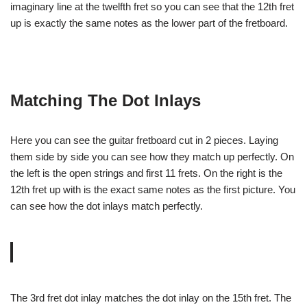
imaginary line at the twelfth fret so you can see that the 12th fret
up is exactly the same notes as the lower part of the fretboard.
Matching The Dot Inlays
Here you can see the guitar fretboard cut in 2 pieces. Laying
them side by side you can see how they match up perfectly. On
the left is the open strings and first 11 frets. On the right is the
12th fret up with is the exact same notes as the first picture. You
can see how the dot inlays match perfectly.
The 3rd fret dot inlay matches the dot inlay on the 15th fret. The