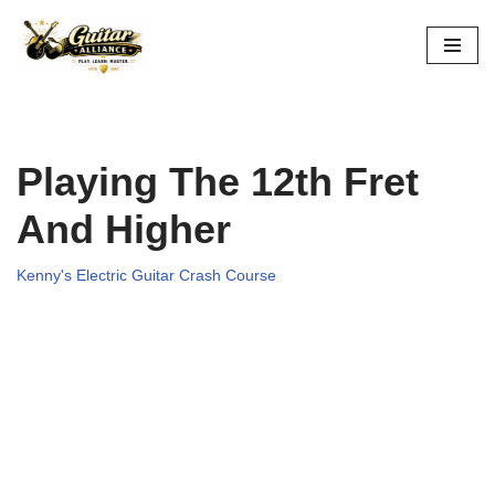
Skip
to
content
Playing The 12th Fret
And Higher
Kenny's Electric Guitar Crash Course