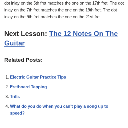
dot inlay on the 5th fret matches the one on the 17th fret. The dot
inlay on the 7th fret matches the one on the 19th fret. The dot
inlay on the 9th fret matches the one on the 21st fret.
Next Lesson:
The 12 Notes On The
Guitar
Related Posts:
Electric Guitar Practice Tips
Fretboard Tapping
Trills
What do you do when you can’t play a song up to
speed?