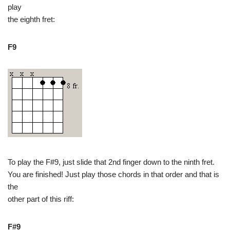
play
the eighth fret:
F9
To play the F#9, just slide that 2nd finger down to the ninth fret.
You are finished! Just play those chords in that order and that is
the
other part of this riff:
F#9