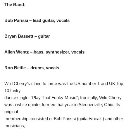
The Band:
Bob Parissi – lead guitar, vocals
Bryan Bassett – guitar
Allen Wentz – bass, synthesizer, vocals
Ron Beitle – drums, vocals
Wild Cherry’s claim to fame was the US number 1 and UK Top
10 funky
dance single, “Play That Funky Music”, Ironically, Wild Cherry
was a white quintet formed that year in Steubenville, Ohio. Its
original
membership consisted of Bob Parissi (guitar/vocals) and other
musicians,