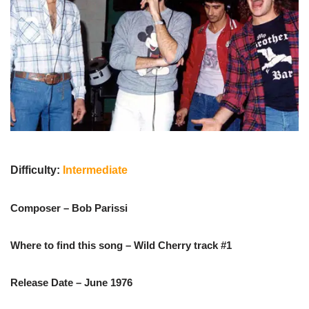
Difficulty:
Intermediate
Composer – Bob Parissi
Where to find this song – Wild Cherry track #1
Release Date – June 1976