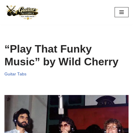
Skip
to
content
“Play That Funky
Music” by Wild Cherry
Guitar Tabs