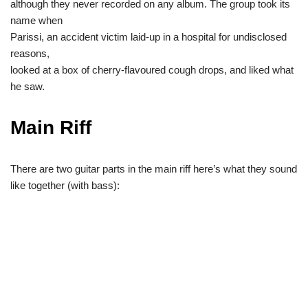
although they never recorded on any album. The group took its
name when
Parissi, an accident victim laid-up in a hospital for undisclosed
reasons,
looked at a box of cherry-flavoured cough drops, and liked what
he saw.
Main Riff
There are two guitar parts in the main riff here’s what they sound
like together (with bass):