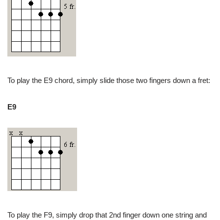
To play the E9 chord, simply slide those two fingers down a fret:
E9
To play the F9, simply drop that 2nd finger down one string and