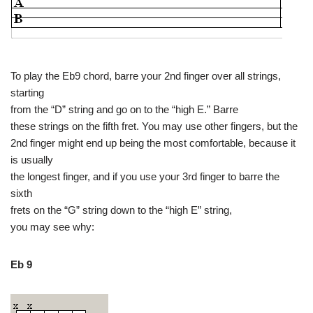
To play the Eb9 chord, barre your 2nd finger over all strings,
starting
from the “D” string and go on to the “high E.” Barre
these strings on the fifth fret. You may use other fingers, but the
2nd finger might end up being the most comfortable, because it
is usually
the longest finger, and if you use your 3rd finger to barre the
sixth
frets on the “G” string down to the “high E” string,
you may see why:
Eb 9