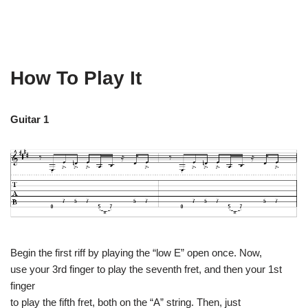
How To Play It
Guitar 1
Begin the first riff by playing the “low E” open once. Now,
use your 3rd finger to play the seventh fret, and then your 1st
finger
to play the fifth fret, both on the “A” string. Then, just