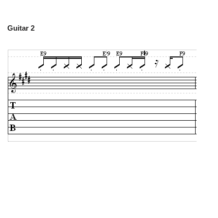
Guitar 2