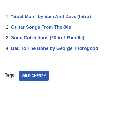
“Soul Man” by Sam And Dave (Intro)
Guitar Songs From The 80s
Song Collections (20-in-1 Bundle)
Bad To The Bone by George Thorogood
Tags:
WILD CHERRY