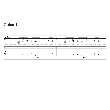
Guitar 1