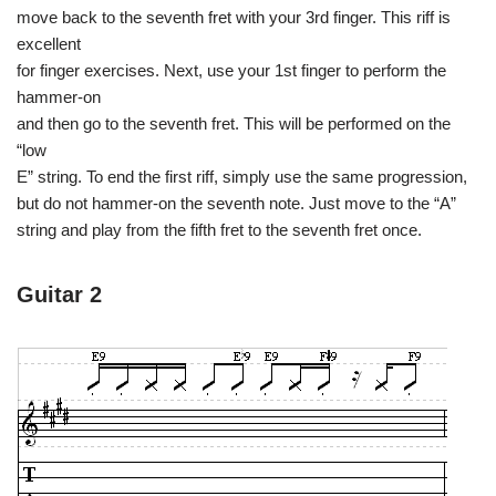
move back to the seventh fret with your 3rd finger. This riff is
excellent
for finger exercises. Next, use your 1st finger to perform the
hammer-on
and then go to the seventh fret. This will be performed on the
“low
E” string. To end the first riff, simply use the same progression,
but do not hammer-on the seventh note. Just move to the “A”
string and play from the fifth fret to the seventh fret once.
Guitar 2