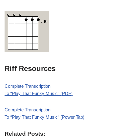
Riff Resources
Complete Transcription
To “Play That Funky Music” (PDF)
Complete Transcription
To “Play That Funky Music” (Power Tab)
Related Posts: