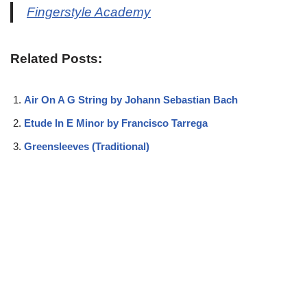
Fingerstyle Academy
Related Posts:
Air On A G String by Johann Sebastian Bach
Etude In E Minor by Francisco Tarrega
Greensleeves (Traditional)