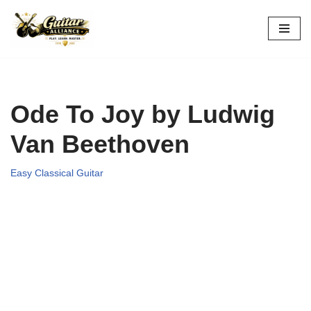
Skip
to
content
Ode To Joy by Ludwig
Van Beethoven
Easy Classical Guitar