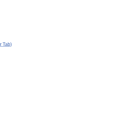
r Tab)