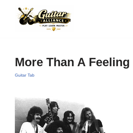
Skip
to
content
More Than A Feeling
Guitar Tab