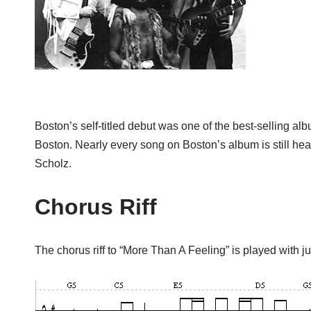
Boston’s self-titled debut was one of the best-selling alb
Boston. Nearly every song on Boston’s album is still hea
Scholz.
Chorus Riff
The chorus riff to “More Than A Feeling” is played with j