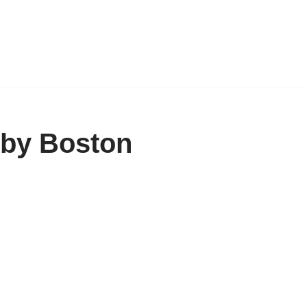
 by Boston