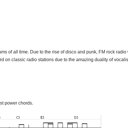
ums of all time. Due to the rise of disco and punk, FM rock radio 
rd on classic radio stations due to the amazing duality of vocal
ust power chords.