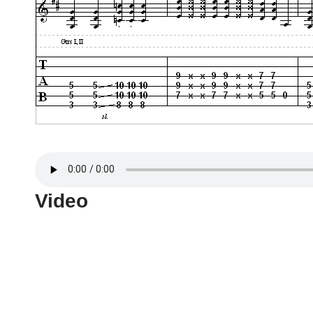
Video