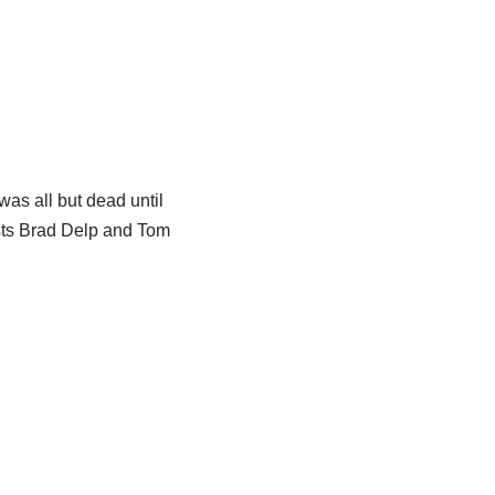
was all but dead until
ists Brad Delp and Tom