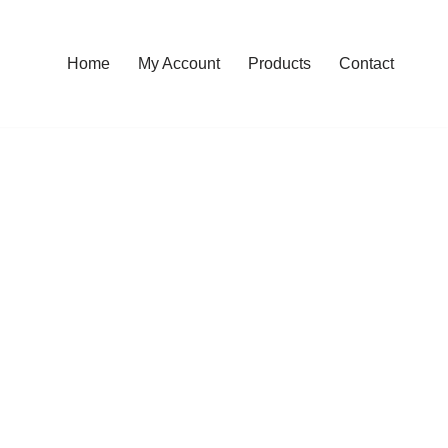
Home
My Account
Products
Contact