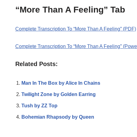
“More Than A Feeling” Tab
Complete Transcription To “More Than A Feeling” (PDF)
Complete Transcription To “More Than A Feeling” (Powe
Related Posts:
Man In The Box by Alice In Chains
Twilight Zone by Golden Earring
Tush by ZZ Top
Bohemian Rhapsody by Queen