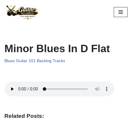
Skip
to
content
Minor Blues In D Flat
Blues Guitar 101 Backing Tracks
Related Posts: