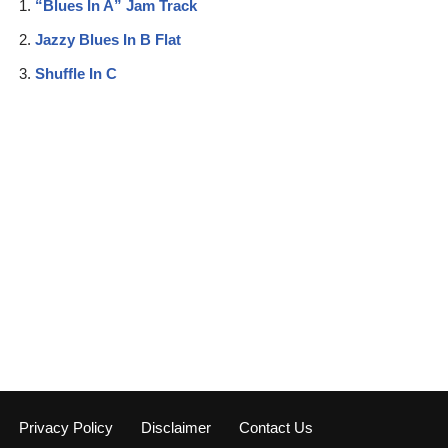
“Blues In A” Jam Track
Jazzy Blues In B Flat
Shuffle In C
Privacy Policy
Disclaimer
Contact Us