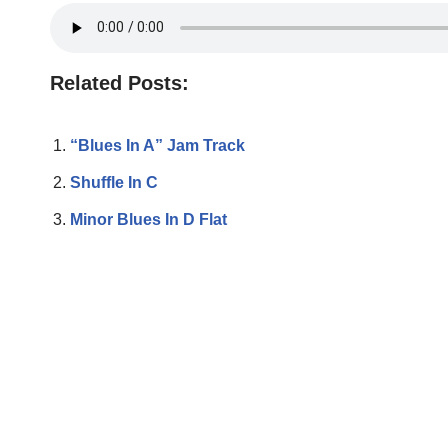
Related Posts:
“Blues In A” Jam Track
Shuffle In C
Minor Blues In D Flat