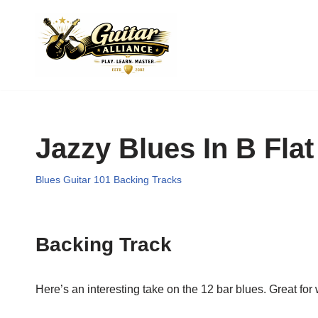
Skip
to
content
Jazzy Blues In B Flat
Blues Guitar 101 Backing Tracks
Backing Track
Here’s an interesting take on the 12 bar blues. Great for 