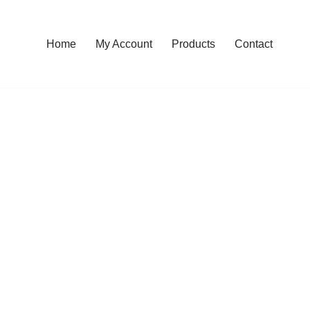
Home
My Account
Products
Contact