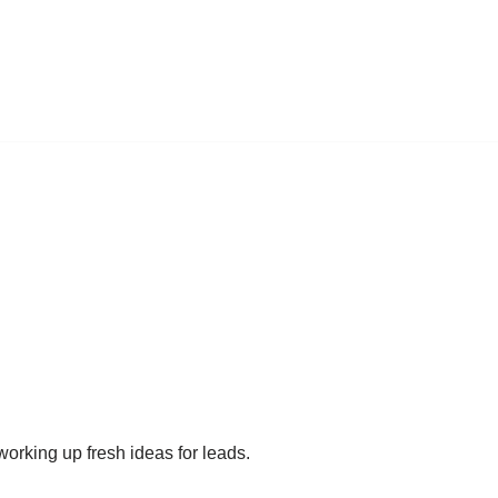
working up fresh ideas for leads.