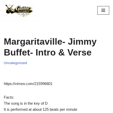
Skip
to
content
Margaritaville- Jimmy
Buffet- Intro & Verse
Uncategorized
https://vimeo.com/215996801
Facts:
The song is in the key of D
It is performed at about 125 beats per minute