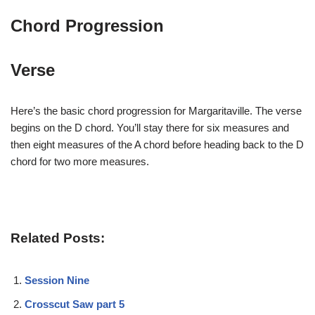
Chord Progression
Verse
Here’s the basic chord progression for Margaritaville. The verse
begins on the D chord. You’ll stay there for six measures and
then eight measures of the A chord before heading back to the D
chord for two more measures.
Related Posts:
Session Nine
Crosscut Saw part 5