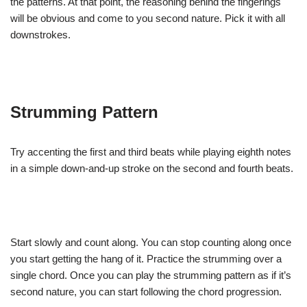
the patterns. At that point, the reasoning behind the fingerings
will be obvious and come to you second nature. Pick it with all
downstrokes.
Strumming Pattern
Try accenting the first and third beats while playing eighth notes
in a simple down-and-up stroke on the second and fourth beats.
Start slowly and count along. You can stop counting along once
you start getting the hang of it. Practice the strumming over a
single chord. Once you can play the strumming pattern as if it’s
second nature, you can start following the chord progression.