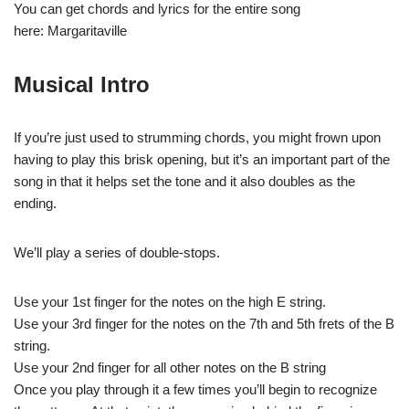
You can get chords and lyrics for the entire song
here: Margaritaville
Musical Intro
If you’re just used to strumming chords, you might frown upon
having to play this brisk opening, but it’s an important part of the
song in that it helps set the tone and it also doubles as the
ending.
We’ll play a series of double-stops.
Use your 1st finger for the notes on the high E string.
Use your 3rd finger for the notes on the 7th and 5th frets of the B
string.
Use your 2nd finger for all other notes on the B string
Once you play through it a few times you’ll begin to recognize