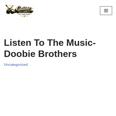
Skip
to
content
Listen To The Music-
Doobie Brothers
Uncategorized