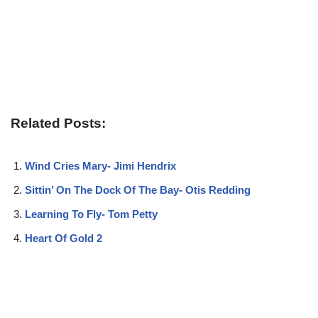
Related Posts:
Wind Cries Mary- Jimi Hendrix
Sittin’ On The Dock Of The Bay- Otis Redding
Learning To Fly- Tom Petty
Heart Of Gold 2