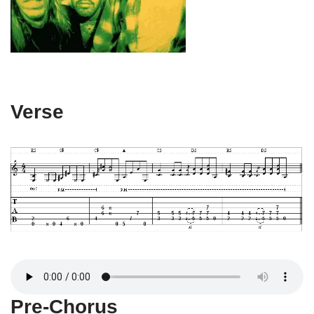
Verse
Pre-Chorus