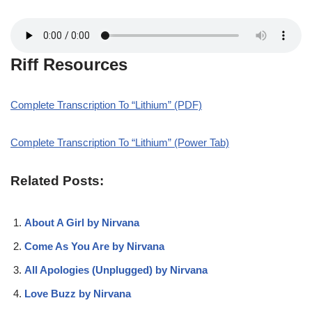
Riff Resources
Complete Transcription To “Lithium” (PDF)
Complete Transcription To “Lithium” (Power Tab)
Related Posts:
About A Girl by Nirvana
Come As You Are by Nirvana
All Apologies (Unplugged) by Nirvana
Love Buzz by Nirvana