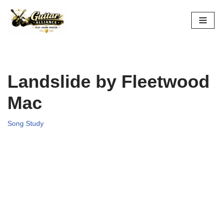
Skip
to
content
Landslide by Fleetwood
Mac
Song Study