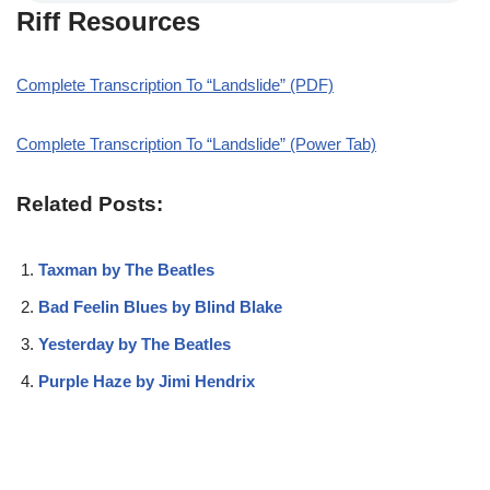
Riff Resources
Complete Transcription To “Landslide” (PDF)
Complete Transcription To “Landslide” (Power Tab)
Related Posts:
Taxman by The Beatles
Bad Feelin Blues by Blind Blake
Yesterday by The Beatles
Purple Haze by Jimi Hendrix