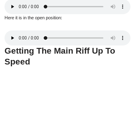
Here it is in the open position:
Getting The Main Riff Up To
Speed