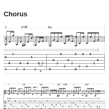
Chorus