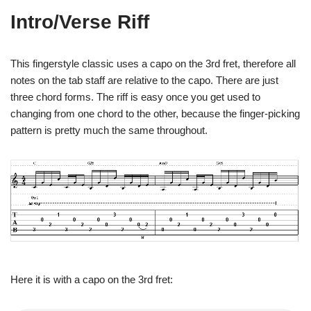
Intro/Verse Riff
This fingerstyle classic uses a capo on the 3rd fret, therefore all
notes on the tab staff are relative to the capo. There are just
three chord forms. The riff is easy once you get used to
changing from one chord to the other, because the finger-picking
pattern is pretty much the same throughout.
Here it is with a capo on the 3rd fret: