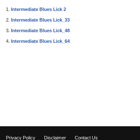
Intermediate Blues Lick 2
Intermediate Blues Lick_33
Intermediate Blues Lick_48
Intermediate Blues Lick_64
Privacy Policy
Disclaimer
Contact Us