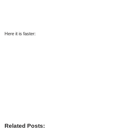
Here it is faster:
Related Posts: