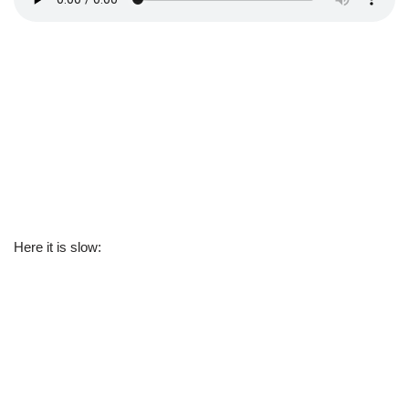
Here it is slow: