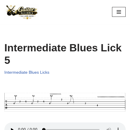
Skip
to
content
Intermediate Blues Lick
5
Intermediate Blues Licks