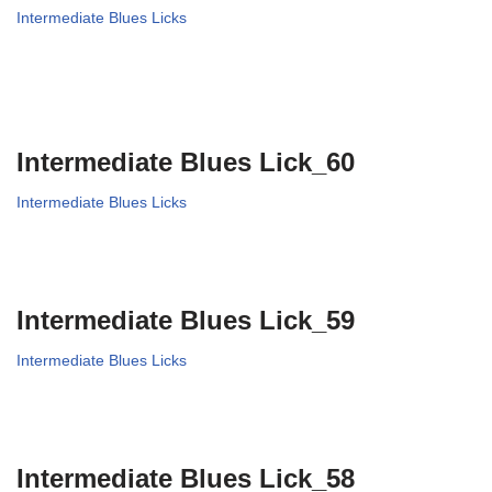
Intermediate Blues Licks
Intermediate Blues Lick_60
Intermediate Blues Licks
Intermediate Blues Lick_59
Intermediate Blues Licks
Intermediate Blues Lick_58