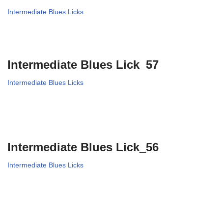
Intermediate Blues Licks
Intermediate Blues Lick_57
Intermediate Blues Licks
Intermediate Blues Lick_56
Intermediate Blues Licks