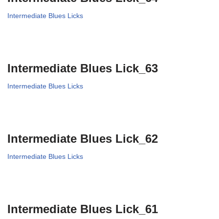
Intermediate Blues Licks
Intermediate Blues Lick_63
Intermediate Blues Licks
Intermediate Blues Lick_62
Intermediate Blues Licks
Intermediate Blues Lick_61