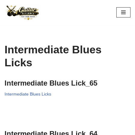
Skip
to
content
Intermediate Blues
Licks
Intermediate Blues Lick_65
Intermediate Blues Licks
Intermediate Blues Lick_64