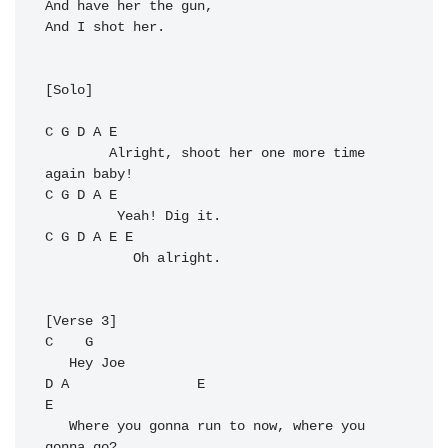
And have her the gun,

And I shot her.

[Solo]

C
G
D
A
E
        Alright, shoot her one more time 
C
G
D
A
E
C
G
D
A
E
E
           Oh alright.

C
G
D
A
E
E
   Where you gonna run to now, where you 