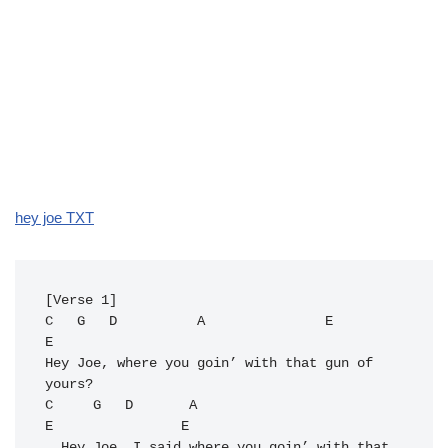
hey joe TXT
C
G
D
A
E
E
Hey Joe, where you goin’ with that gun of 
C
G
D
A
E
E
  Hey Joe, I said where you goin’ with that 