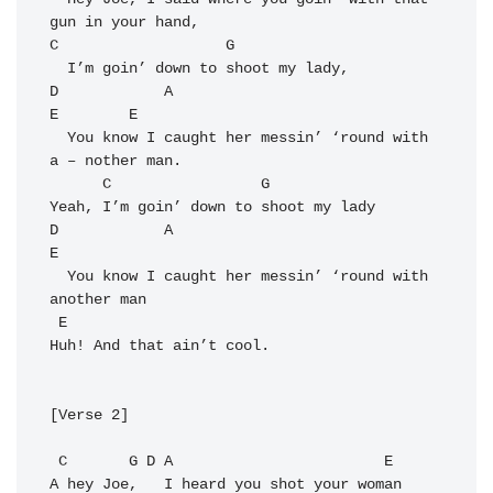
C
G
D
A
E
E
  You know I caught her messin’ ‘round with 
a – nother man.

C
G
D
A
E
  You know I caught her messin’ ‘round with 
another man

E
Huh! And that ain’t cool.

[Verse 2]

C
G
D
A
E
A hey Joe,   I heard you shot your woman 