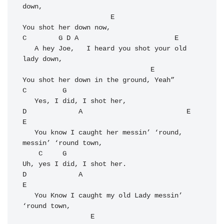
down,

E
C
G
D
A
E
   A hey Joe,   I heard you shot your old 
lady down,

E
C
G
D
A
E
E
   You know I caught her messin’ ‘round, 
messin’ ‘round town,

C
G
D
A
E
   You Know I caught my old Lady messin’ 
‘round town,

E