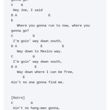
C
G
D
A
E
E
   Where you gonna run to now, where you 
C
G
D
A
E
E
C
G
D
A
E
   Way down where I can be free,

E
Ain’t no one gonna find me.

C
G