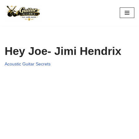
Skip
to
content
Hey Joe- Jimi Hendrix
Acoustic Guitar Secrets