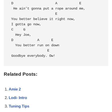
D
A
E
 He ain’t gonna put a rope around me,

E
You better believe it right now,

C
G
D
A
E
  You better run on down

E
Goodbye everybody. Ow!
Related Posts:
Amie 2
Lodi- Intro
Tuning Tips