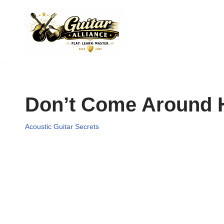
Skip
to
content
Don’t Come Around 
Acoustic Guitar Secrets