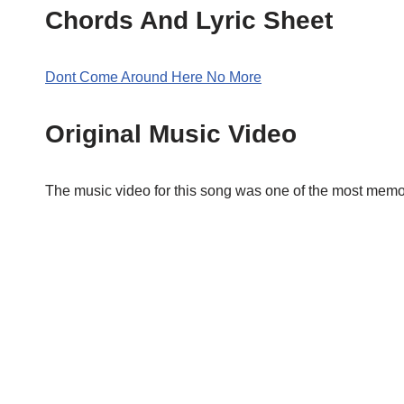
Chords And Lyric Sheet
Dont Come Around Here No More
Original Music Video
The music video for this song was one of the most memor