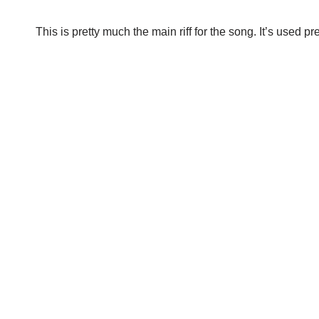
This is pretty much the main riff for the song. It’s used 