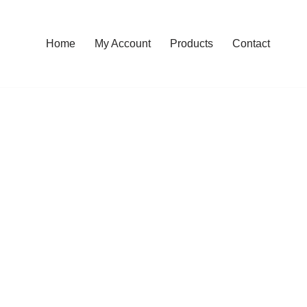
Home
My Account
Products
Contact