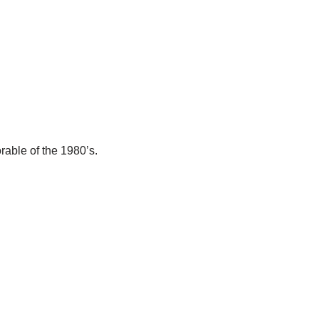
able of the 1980’s.