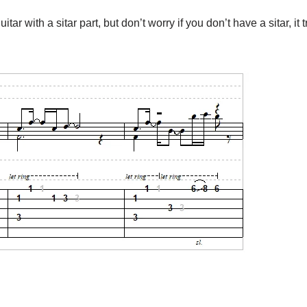
ar with a sitar part, but don’t worry if you don’t have a sitar, it 