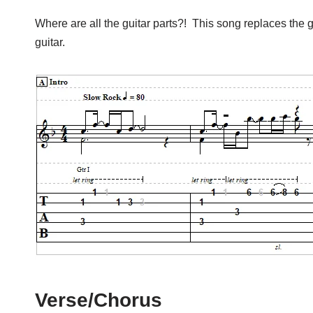
Where are all the guitar parts?! This song replaces the guit
guitar.
Verse/Chorus