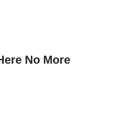
Here No More