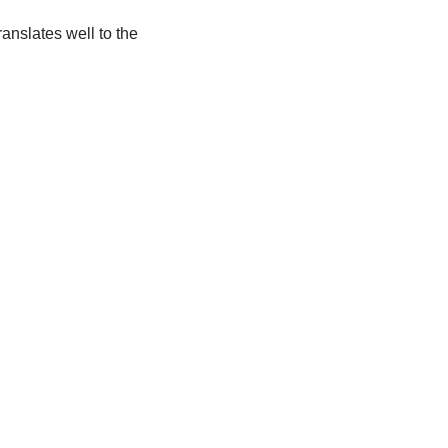
translates well to the