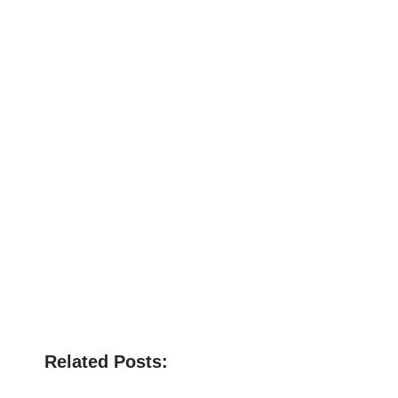
Related Posts: