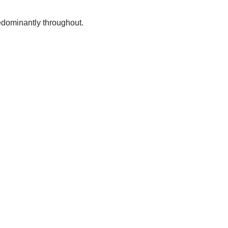
predominantly throughout.