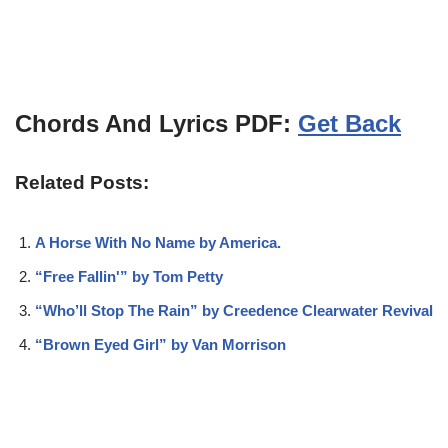
Chords And Lyrics PDF:
Get Back
Related Posts:
A Horse With No Name by America.
“Free Fallin'” by Tom Petty
“Who’ll Stop The Rain” by Creedence Clearwater Revival
“Brown Eyed Girl” by Van Morrison