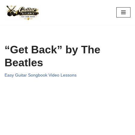
Skip
to
content
“Get Back” by The
Beatles
Easy Guitar Songbook Video Lessons