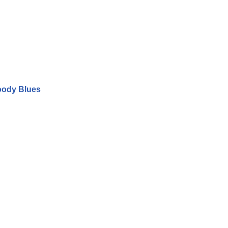
oody Blues