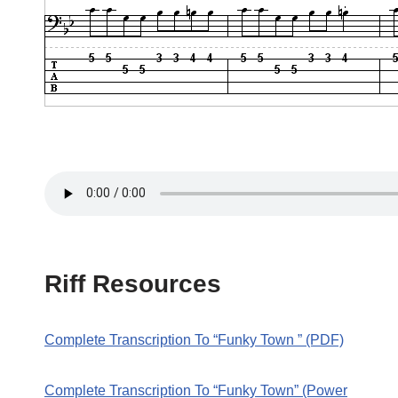
Riff Resources
Complete Transcription To “Funky Town ” (PDF)
Complete Transcription To “Funky Town” (Power