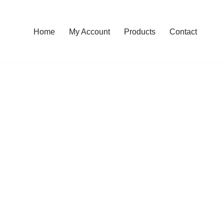
Home
My Account
Products
Contact