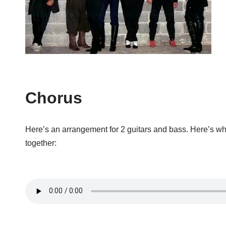
Chorus
Here’s an arrangement for 2 guitars and bass. Here’s wh
together: