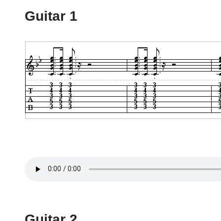
Guitar 1
Guitar 2