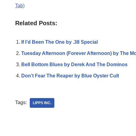
Tab)
Related Posts:
If I’d Been The One by .38 Special
Tuesday Afternoon (Forever Afternoon) by The M
Bell Bottom Blues by Derek And The Dominos
Don’t Fear The Reaper by Blue Oyster Cult
Tags:
LIPPS INC.