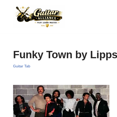
Skip
to
content
Funky Town by Lipps
Guitar Tab