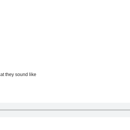
at they sound like