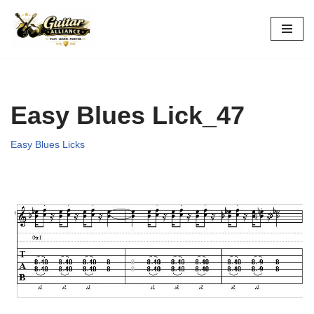
Skip
to
content
Easy Blues Lick_47
Easy Blues Licks