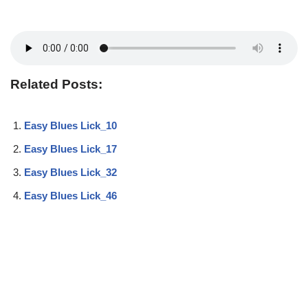
Related Posts:
Easy Blues Lick_10
Easy Blues Lick_17
Easy Blues Lick_32
Easy Blues Lick_46