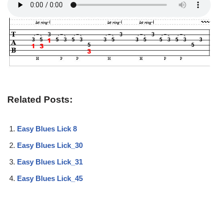
Related Posts:
Easy Blues Lick 8
Easy Blues Lick_30
Easy Blues Lick_31
Easy Blues Lick_45