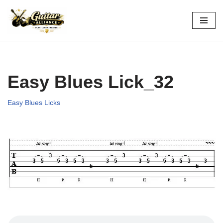
Skip
to
content
Easy Blues Lick_32
Easy Blues Licks