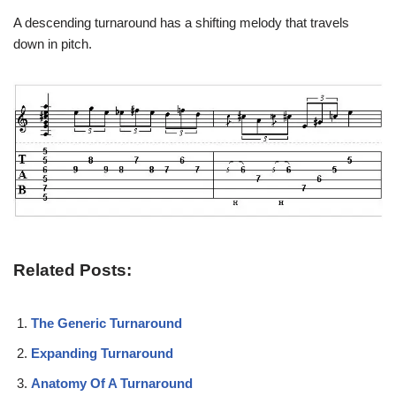
A descending turnaround has a shifting melody that travels
down in pitch.
Related Posts:
The Generic Turnaround
Expanding Turnaround
Anatomy Of A Turnaround