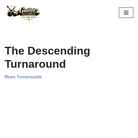
Skip
to
content
The Descending
Turnaround
Blues Turnarounds