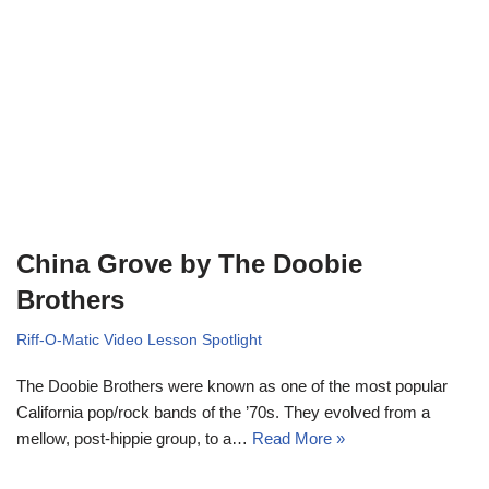
China Grove by The Doobie
Brothers
Riff-O-Matic Video Lesson Spotlight
The Doobie Brothers were known as one of the most popular
California pop/rock bands of the ’70s. They evolved from a
mellow, post-hippie group, to a…
Read More »