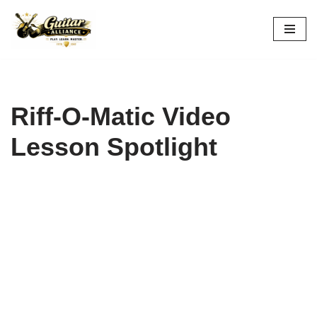
Skip
to
content
Riff-O-Matic Video
Lesson Spotlight