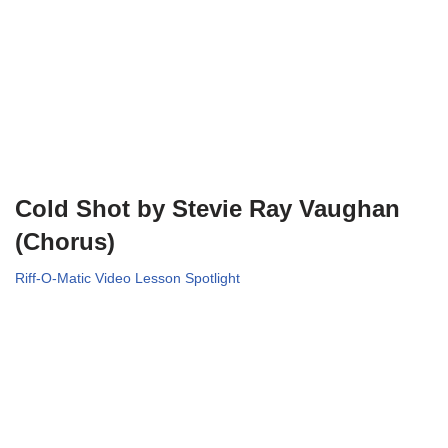
Cold Shot by Stevie Ray Vaughan
(Chorus)
Riff-O-Matic Video Lesson Spotlight