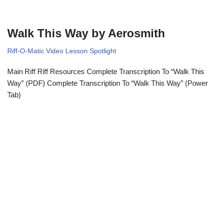
Walk This Way by Aerosmith
Riff-O-Matic Video Lesson Spotlight
Main Riff Riff Resources Complete Transcription To “Walk This
Way” (PDF) Complete Transcription To “Walk This Way” (Power
Tab)