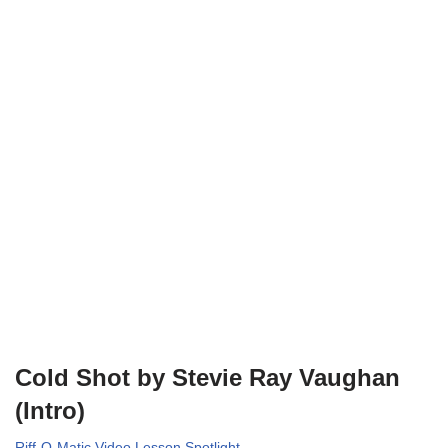
Cold Shot by Stevie Ray Vaughan
(Intro)
Riff-O-Matic Video Lesson Spotlight