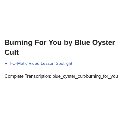
Burning For You by Blue Oyster
Cult
Riff-O-Matic Video Lesson Spotlight
Complete Transcription: blue_oyster_cult-burning_for_you