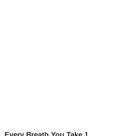
Every Breath You Take 1