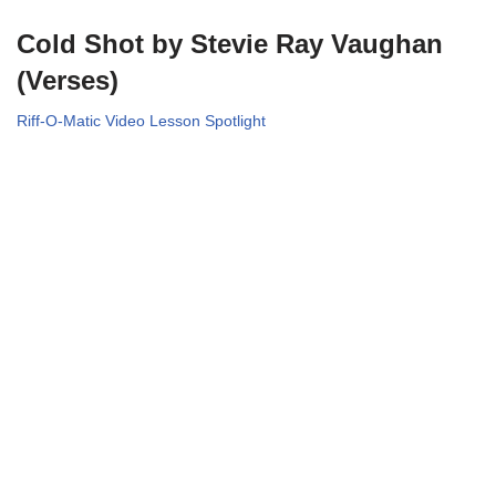
Cold Shot by Stevie Ray Vaughan
(Verses)
Riff-O-Matic Video Lesson Spotlight