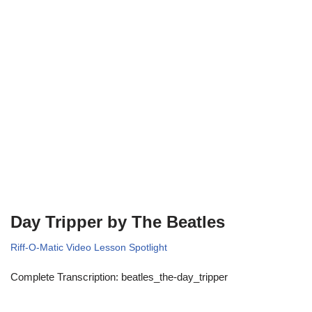
Day Tripper by The Beatles
Riff-O-Matic Video Lesson Spotlight
Complete Transcription: beatles_the-day_tripper