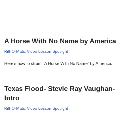
A Horse With No Name by America
Riff-O-Matic Video Lesson Spotlight
Here’s how to strum “A Horse With No Name” by America.
Texas Flood- Stevie Ray Vaughan-
Intro
Riff-O-Matic Video Lesson Spotlight