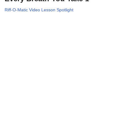
Riff-O-Matic Video Lesson Spotlight