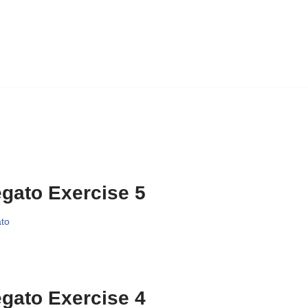
gato Exercise 5
to
gato Exercise 4