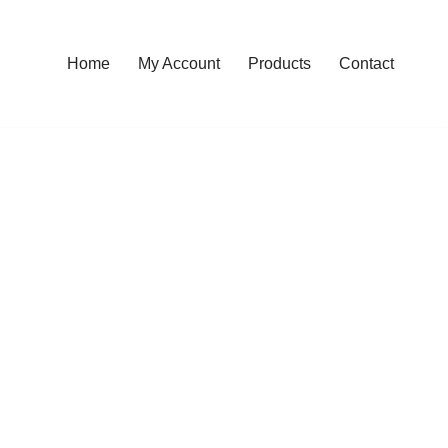
Home
My Account
Products
Contact