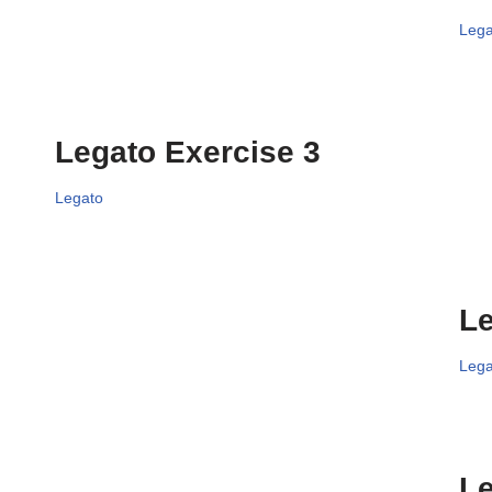
Lega
Legato Exercise 3
Legato
Le
Lega
Le