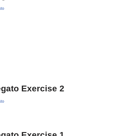
to
gato Exercise 2
to
gato Exercise 1