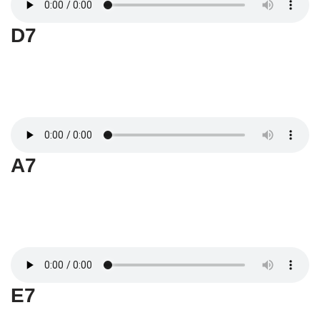
D7
A7
E7