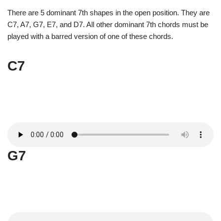
There are 5 dominant 7th shapes in the open position. They are
C7, A7, G7, E7, and D7. All other dominant 7th chords must be
played with a barred version of one of these chords.
C7
G7