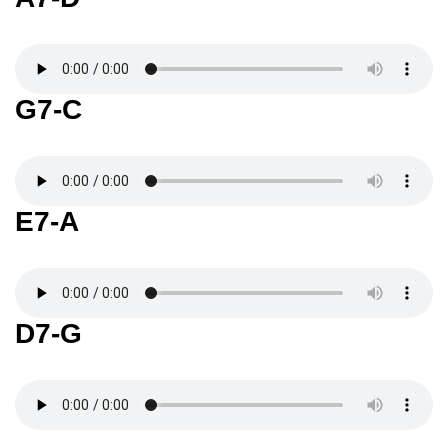
G7-C
E7-A
D7-G