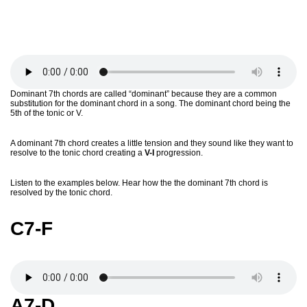
Dominant 7th chords are called “dominant” because they are a common
substitution for the dominant chord in a song. The dominant chord being the
5th of the tonic or V.
A dominant 7th chord creates a little tension and they sound like they want to
resolve to the tonic chord creating a
V-I
progression.
Listen to the examples below. Hear how the the dominant 7th chord is
resolved by the tonic chord.
C7-F
A7-D