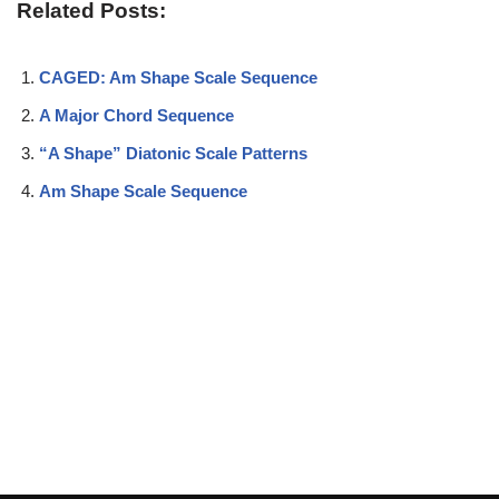
Related Posts:
CAGED: Am Shape Scale Sequence
A Major Chord Sequence
“A Shape” Diatonic Scale Patterns
Am Shape Scale Sequence