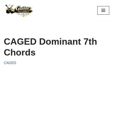
Skip
to
content
CAGED Dominant 7th
Chords
CAGED