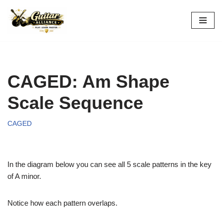
Skip
to
content
CAGED: Am Shape
Scale Sequence
CAGED
In the diagram below you can see all 5 scale patterns in the key
of A minor.
Notice how each pattern overlaps.