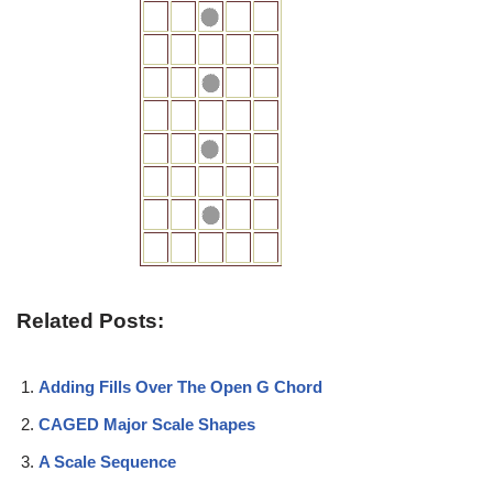
Related Posts:
Adding Fills Over The Open G Chord
CAGED Major Scale Shapes
A Scale Sequence