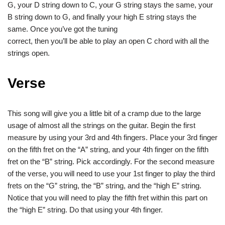
G, your D string down to C, your G string stays the same, your
B string down to G, and finally your high E string stays the
same. Once you’ve got the tuning
correct, then you’ll be able to play an open C chord with all the
strings open.
Verse
This song will give you a little bit of a cramp due to the large
usage of almost all the strings on the guitar. Begin the first
measure by using your 3rd and 4th fingers. Place your 3rd finger
on the fifth fret on the “A” string, and your 4th finger on the fifth
fret on the “B” string. Pick accordingly. For the second measure
of the verse, you will need to use your 1st finger to play the third
frets on the “G” string, the “B” string, and the “high E” string.
Notice that you will need to play the fifth fret within this part on
the “high E” string. Do that using your 4th finger.