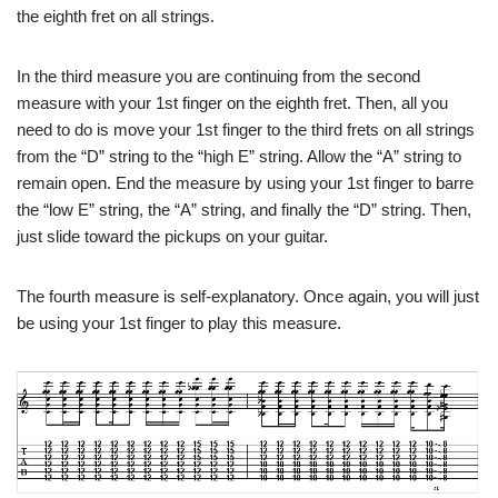
the eighth fret on all strings.
In the third measure you are continuing from the second
measure with your 1st finger on the eighth fret. Then, all you
need to do is move your 1st finger to the third frets on all strings
from the “D” string to the “high E” string. Allow the “A” string to
remain open. End the measure by using your 1st finger to barre
the “low E” string, the “A” string, and finally the “D” string. Then,
just slide toward the pickups on your guitar.
The fourth measure is self-explanatory. Once again, you will just
be using your 1st finger to play this measure.