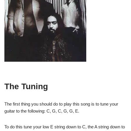
The Tuning
The first thing you should do to play this song is to tune your
guitar to the following: C, G, C, G, G, E.
To do this tune your low E string down to C, the A string down to