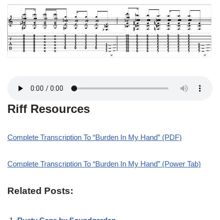
Riff Resources
Complete Transcription To “Burden In My Hand” (PDF)
Complete Transcription To “Burden In My Hand” (Power Tab)
Related Posts: