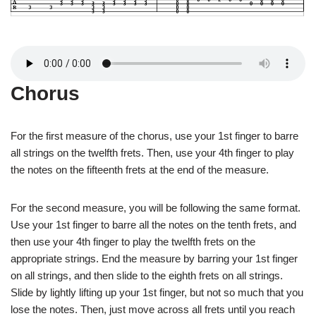
Chorus
For the first measure of the chorus, use your 1st finger to barre
all strings on the twelfth frets. Then, use your 4th finger to play
the notes on the fifteenth frets at the end of the measure.
For the second measure, you will be following the same format.
Use your 1st finger to barre all the notes on the tenth frets, and
then use your 4th finger to play the twelfth frets on the
appropriate strings. End the measure by barring your 1st finger
on all strings, and then slide to the eighth frets on all strings.
Slide by lightly lifting up your 1st finger, but not so much that you
lose the notes. Then, just move across all frets until you reach