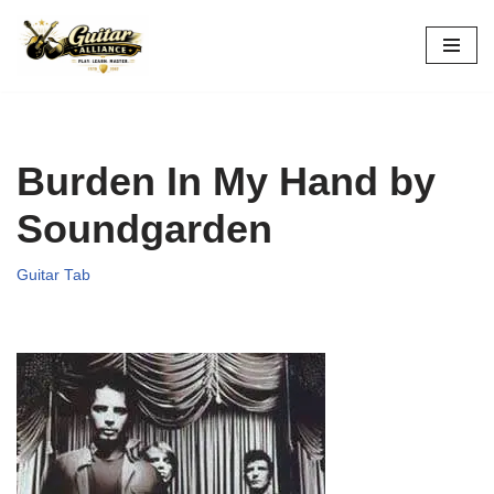
Skip
to
content
Burden In My Hand by
Soundgarden
Guitar Tab