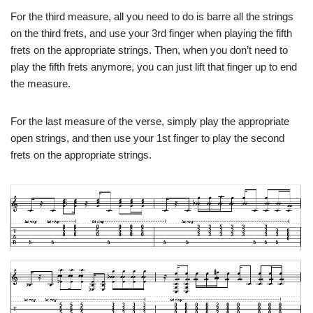
For the third measure, all you need to do is barre all the strings
on the third frets, and use your 3rd finger when playing the fifth
frets on the appropriate strings. Then, when you don’t need to
play the fifth frets anymore, you can just lift that finger up to end
the measure.
For the last measure of the verse, simply play the appropriate
open strings, and then use your 1st finger to play the second
frets on the appropriate strings.