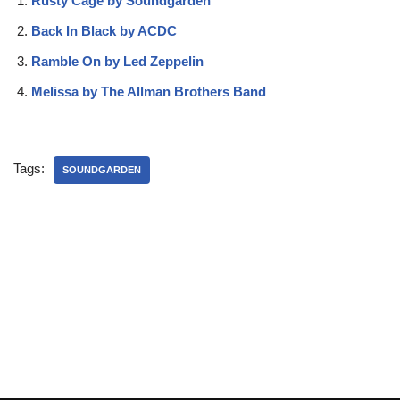
Rusty Cage by Soundgarden
Back In Black by ACDC
Ramble On by Led Zeppelin
Melissa by The Allman Brothers Band
Tags:
SOUNDGARDEN