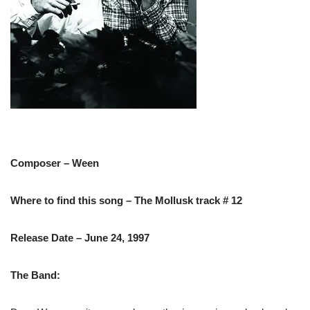
Composer – Ween
Where to find this song – The Mollusk track # 12
Release Date – June 24, 1997
The Band: