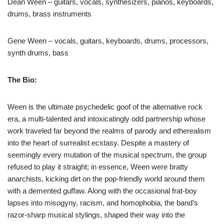
Dean Ween – guitars, vocals, synthesizers, pianos, keyboards,
drums, brass instruments
Gene Ween – vocals, guitars, keyboards, drums, processors,
synth drums, bass
The Bio:
Ween is the ultimate psychedelic goof of the alternative rock
era, a multi-talented and intoxicatingly odd partnership whose
work traveled far beyond the realms of parody and etherealism
into the heart of surrealist ecstasy. Despite a mastery of
seemingly every mutation of the musical spectrum, the group
refused to play it straight; in essence, Ween were bratty
anarchists, kicking dirt on the pop-friendly world around them
with a demented guffaw. Along with the occasional frat-boy
lapses into misogyny, racism, and homophobia, the band’s
razor-sharp musical stylings, shaped their way into the