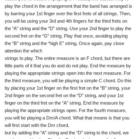
play the chord in the arrangement that the band has arranged is
by barring your 1st finger over the first frets of all strings. Then,
you will be using your 3rd and 4th fingers for the third frets on
the “A” string and the “D” string. Use your 2nd finger to play the
second fret on the “G” string. Play that once, avoiding playing
the “B” string and the “high E” string. Once again, pay close
attention the which
strings to play. The entire measure is an F chord, but there are
little parts of it that you do and do not play. End the measure by
playing the appropriate strings open into the next measure. For
the third measure, you will be playing a simple C chord. Do this
by placing your 1st finger on the first fret on the “B” string, your
2nd finger on the second fret on the “D” string, and your 1st
finger on the third fret on the “A” string. End the measure by
playing the appropriate strings open. For the fourth measure,
you will be playing a Dm/A chord. What that means is that you
will first start with the Dm chord,
but by adding the “A” string and the “D” string to the chord, we