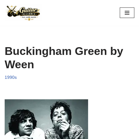
Skip
to
content
Buckingham Green by
Ween
1990s