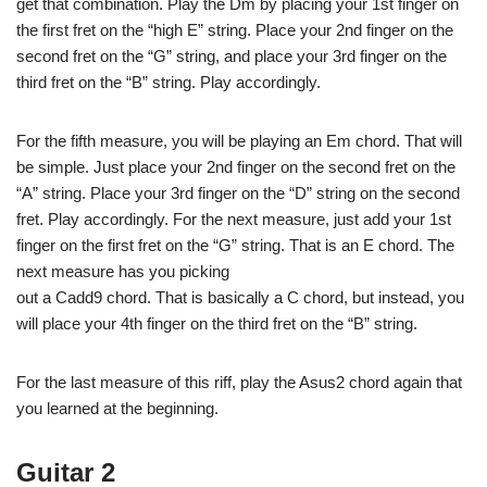
get that combination. Play the Dm by placing your 1st finger on
the first fret on the “high E” string. Place your 2nd finger on the
second fret on the “G” string, and place your 3rd finger on the
third fret on the “B” string. Play accordingly.
For the fifth measure, you will be playing an Em chord. That will
be simple. Just place your 2nd finger on the second fret on the
“A” string. Place your 3rd finger on the “D” string on the second
fret. Play accordingly. For the next measure, just add your 1st
finger on the first fret on the “G” string. That is an E chord. The
next measure has you picking
out a Cadd9 chord. That is basically a C chord, but instead, you
will place your 4th finger on the third fret on the “B” string.
For the last measure of this riff, play the Asus2 chord again that
you learned at the beginning.
Guitar 2