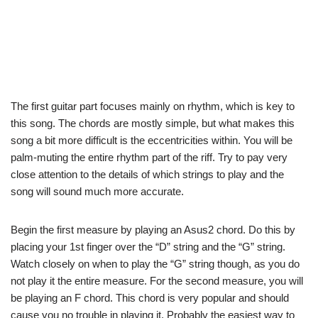
The first guitar part focuses mainly on rhythm, which is key to
this song. The chords are mostly simple, but what makes this
song a bit more difficult is the eccentricities within. You will be
palm-muting the entire rhythm part of the riff. Try to pay very
close attention to the details of which strings to play and the
song will sound much more accurate.
Begin the first measure by playing an Asus2 chord. Do this by
placing your 1st finger over the “D” string and the “G” string.
Watch closely on when to play the “G” string though, as you do
not play it the entire measure. For the second measure, you will
be playing an F chord. This chord is very popular and should
cause you no trouble in playing it. Probably the easiest way to