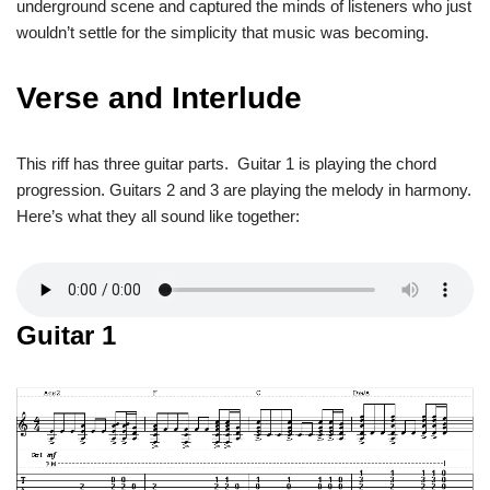
underground scene and captured the minds of listeners who just
wouldn’t settle for the simplicity that music was becoming.
Verse and Interlude
This riff has three guitar parts. Guitar 1 is playing the chord
progression. Guitars 2 and 3 are playing the melody in harmony.
Here’s what they all sound like together:
Guitar 1