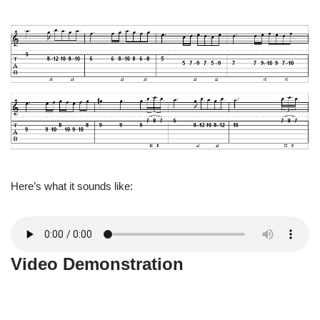
Here’s what it sounds like:
Video Demonstration