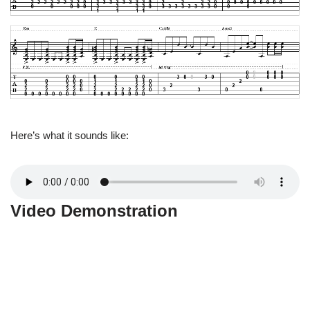
Here’s what it sounds like:
Video Demonstration