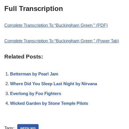
Full Transcription
Complete Transcription To “Buckingham Green ” (PDF)
Complete Transcription To “Buckingham Green ” (Power Tab)
Related Posts:
Betterman by Pearl Jam
Where Did You Sleep Last Night by Nirvana
Everlong by Foo Fighters
Wicked Garden by Stone Temple Pilots
Tags:
WEEN 90S