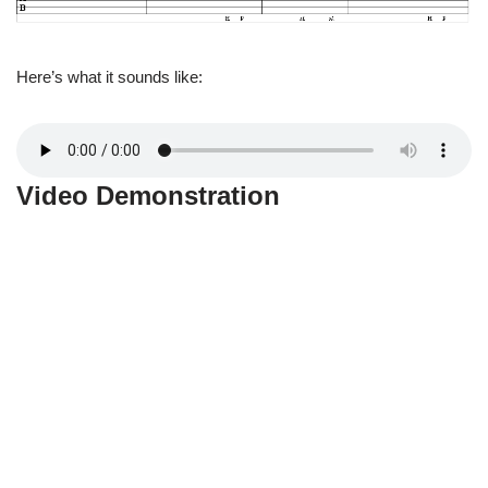
Here’s what it sounds like:
Video Demonstration