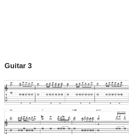
Guitar 3