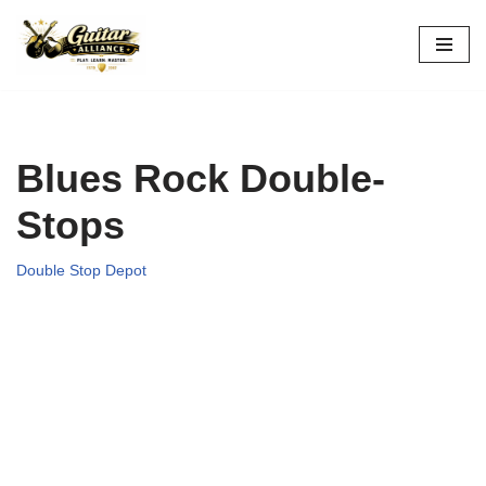
Skip
to
content
Blues Rock Double-
Stops
Double Stop Depot