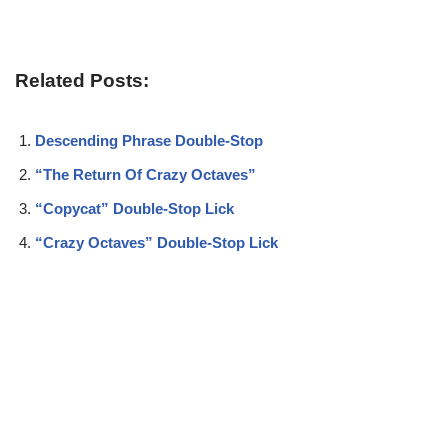
Related Posts:
Descending Phrase Double-Stop
“The Return Of Crazy Octaves”
“Copycat” Double-Stop Lick
“Crazy Octaves” Double-Stop Lick