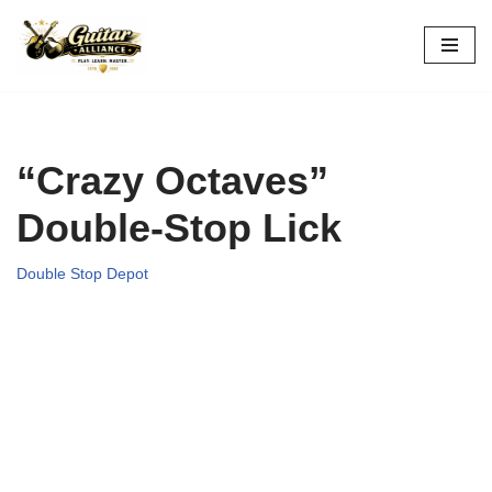
Skip
to
content
“Crazy Octaves”
Double-Stop Lick
Double Stop Depot