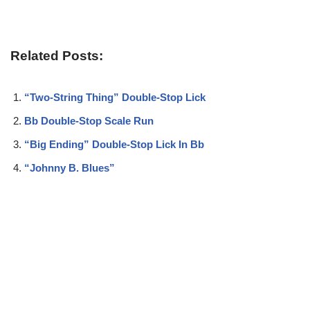
Related Posts:
“Two-String Thing” Double-Stop Lick
Bb Double-Stop Scale Run
“Big Ending” Double-Stop Lick In Bb
“Johnny B. Blues”