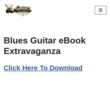
Skip
to
content
Blues Guitar eBook
Extravaganza
Click Here To Download