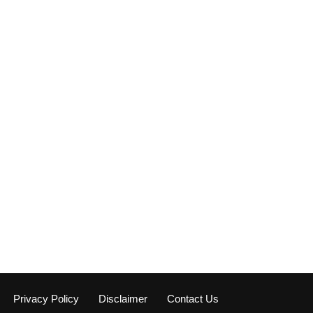
Privacy Policy
Disclaimer
Contact Us