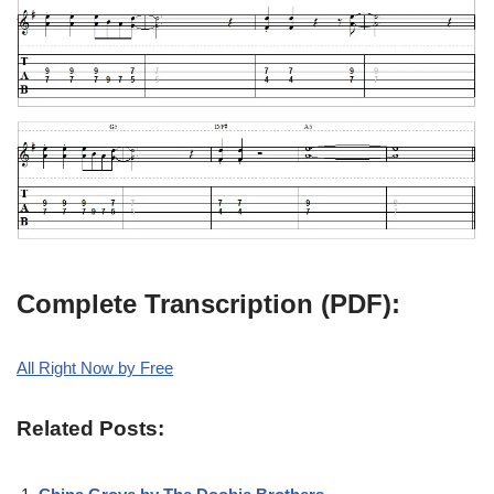
Complete Transcription (PDF):
All Right Now by Free
Related Posts: