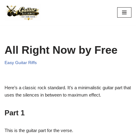
Skip
to
content
All Right Now by Free
Easy Guitar Riffs
Here’s a classic rock standard. It’s a minimalistic guitar part that
uses the silences in between to maximum effect.
Part 1
This is the guitar part for the verse.