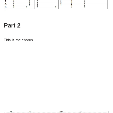
Part 2
This is the chorus.