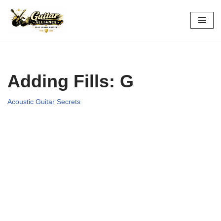
Skip
to
content
Adding Fills: G
Acoustic Guitar Secrets