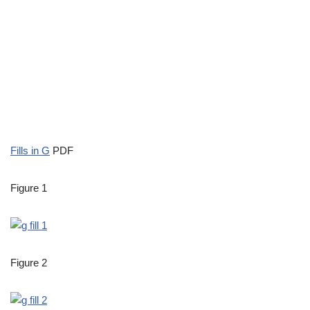
Fills in G
PDF
Figure 1
Figure 2