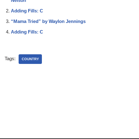
Nelson
Adding Fills: C
“Mama Tried” by Waylon Jennings
Adding Fills: C
Tags:
COUNTRY