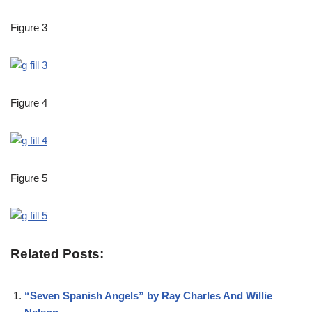
Figure 3
Figure 4
Figure 5
Related Posts:
“Seven Spanish Angels” by Ray Charles And Willie