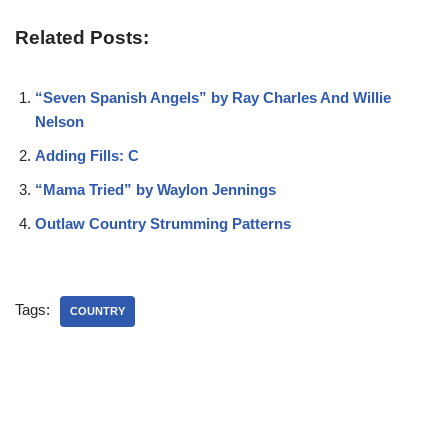
Related Posts:
“Seven Spanish Angels” by Ray Charles And Willie
Nelson
Adding Fills: C
“Mama Tried” by Waylon Jennings
Outlaw Country Strumming Patterns
Tags:
COUNTRY