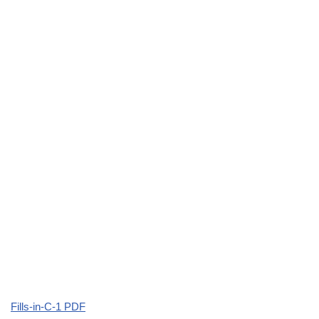
Fills-in-C-1 PDF