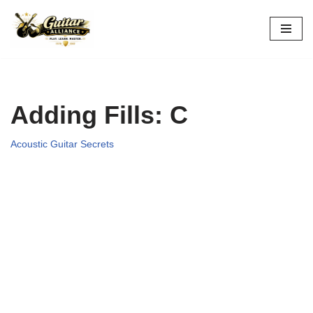
Skip
to
content
Adding Fills: C
Acoustic Guitar Secrets