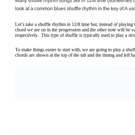
Many shuffle rhythm songs are in 12/8 time (sometimes cal
look at a common blues shuffle rhythm in the key of A u
Let’s take a shuffle rhythm in 12/8 time but, instead of playing
chord we are on in the progression and the other note will be 
respectively. This type of shuffle is typically used to play a s
To make things easier to start with, we are going to play a shuff
chords are shown at the top of the tab and the timing and left h