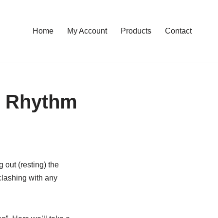
Home
My Account
Products
Contact
e Rhythm
 out (resting) the
 clashing with any