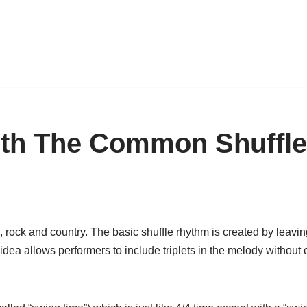
ith The Common Shuffl
 rock and country. The basic shuffle rhythm is created by leaving
” idea allows performers to include triplets in the melody without