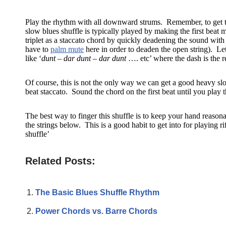
Play the rhythm with all downward strums. Remember, to get the 
slow blues shuffle is typically played by making the first beat m
triplet as a staccato chord by quickly deadening the sound with 
have to
palm mute
here in order to deaden the open string). Let 
like ‘
dunt – dar dunt – dar dunt
…. etc’ where the dash is the re
Of course, this is not the only way we can get a good heavy slo
beat staccato. Sound the chord on the first beat until you play t
The best way to finger this shuffle is to keep your hand reasona
the strings below. This is a good habit to get into for playing 
shuffle’
Related Posts:
The Basic Blues Shuffle Rhythm
Power Chords vs. Barre Chords