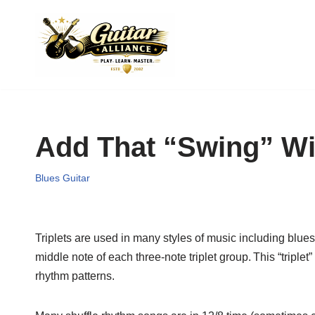
Skip
to
content
Add That “Swing” W
Blues Guitar
Triplets are used in many styles of music including blues,
middle note of each three-note triplet group.
This “triplet
rhythm patterns.