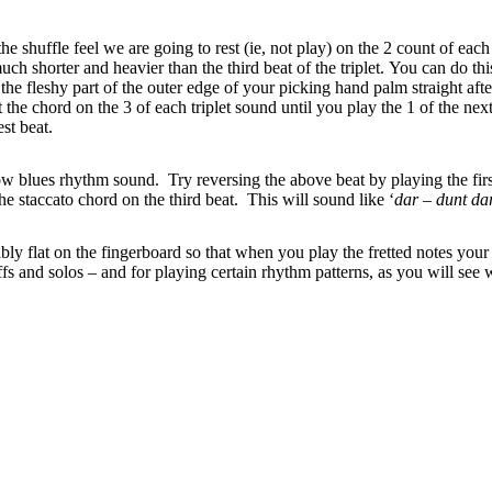
shuffle feel we are going to rest (ie, not play) on the 2 count of eac
uch shorter and heavier than the third beat of the triplet. You can do th
the fleshy part of the outer edge of your picking hand palm straight aft
the chord on the 3 of each triplet sound until you play the 1 of the next
st beat.
w blues rhythm sound. Try reversing the above beat by playing the first
he staccato chord on the third beat. This will sound like ‘
dar – dunt da
bly flat on the fingerboard so that when you play the fretted notes your 
riffs and solos – and for playing certain rhythm patterns, as you will see