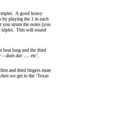
h triplet. A good heavy
is by playing the 1 in each
er you strum the notes (you
 triplet. This will sound
 beat long and the third
r – dunt dar
…. etc’.
first and third fingers mute
 when we get to the ‘Texas