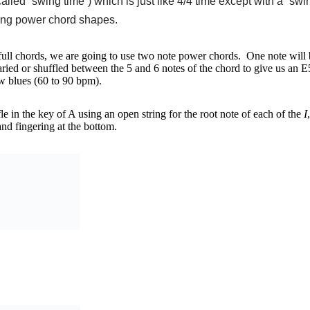
led “swing time”) which is just like 4/4 time except with a “swin
sing power chord shapes.
 full chords, we are going to use two note power chords. One note will b
varied or shuffled between the 5 and 6 notes of the chord to give us an
low blues (60 to 90 bpm).
le in the key of A using an open string for the root note of each of the
I
and fingering at the bottom.