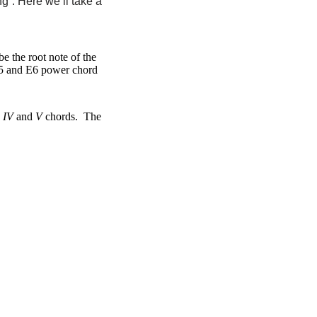
g”. Here we’ll take a
e the root note of the
 E5 and E6 power chord
,
IV
and
V
chords. The