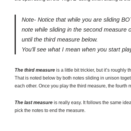
Note- Notice that while you are sliding BO
note while sliding in the second measure 
until the third measure below.
You’ll see what I mean when you start play
The third measure
is a little bit trickier, but it’s roug
That is noted below by both notes sliding in unison toget
each other. Once you play the third measure, the fourth 
The last measure
is really easy. It follows the same idea
pick the notes to end the measure.