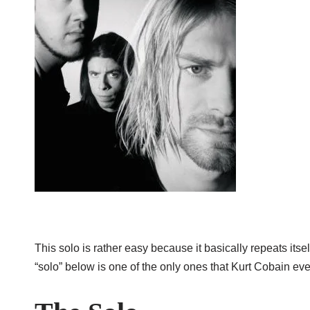
This solo is rather easy because it basically repeats itsel
“solo” below is one of the only ones that Kurt Cobain eve