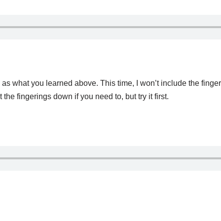
as what you learned above. This time, I won’t include the fingerin
 fingerings down if you need to, but try it first.