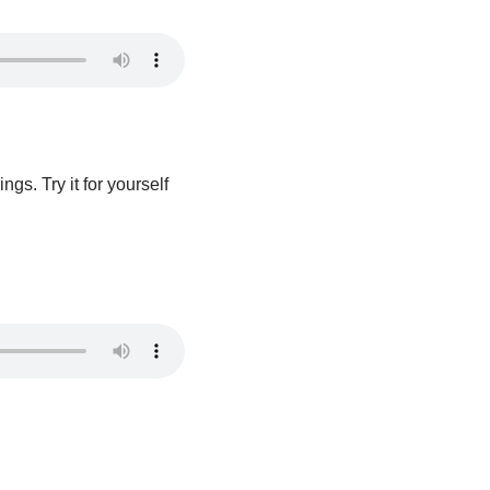
gs. Try it for yourself