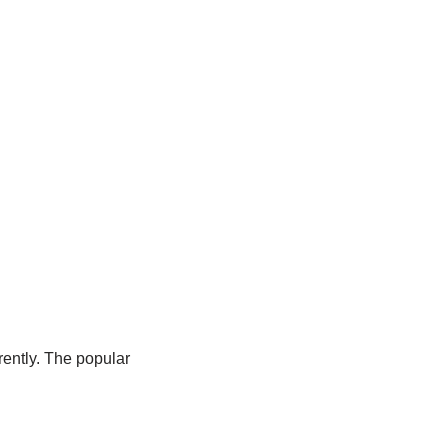
erently. The popular