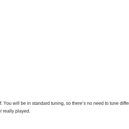
f. You will be in standard tuning, so there’s no need to tune diff
r really played.