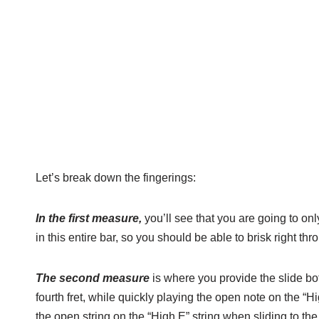
Let’s break down the fingerings:
In the first measure,
you’ll see that you are going to onl
in this entire bar, so you should be able to brisk right thr
The second measure
is where you provide the slide bo
fourth fret, while quickly playing the open note on the “Hig
the open string on the “High E” string when sliding to the