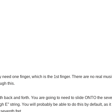
y need one finger, which is the 1st finger. There are no real musi
ough this.
th back and forth. You are going to need to slide ONTO the sev
h E” string. You will probably be able to do this by default, as it 
 seventh fret.