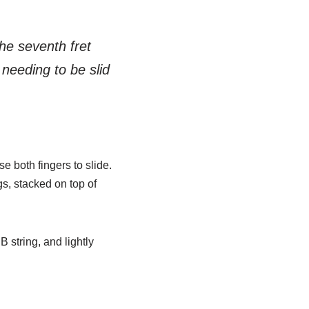
the seventh fret
needing to be slid
se both fingers to slide.
gs, stacked on top of
B string, and lightly