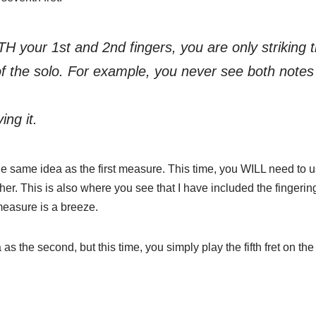
TH your 1st and 2nd fingers, you are only striking 
of the solo. For example, you never see both notes 
ing it.
hly the same idea as the first measure. This time, you WILL need to u
her. This is also where you see that I have included the fingerin
measure is a breeze.
 as the second, but this time, you simply play the fifth fret on the 