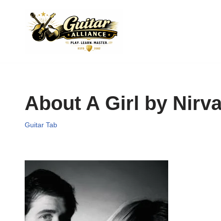
Skip
to
content
About A Girl by Nirv
Guitar Tab