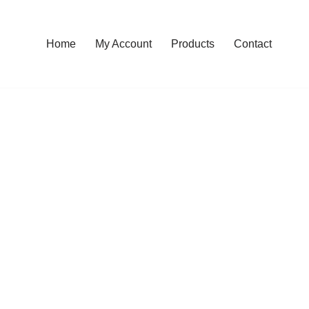
Home
My Account
Products
Contact