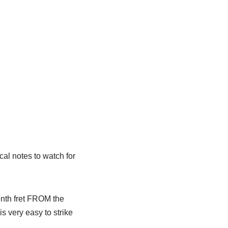
cal notes to watch for
enth fret FROM the
is very easy to strike