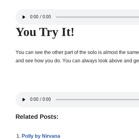
You Try It!
You can see the other part of the solo is almost the same 
and see how you do. You can always look above and get the
Related Posts:
Polly by Nirvana