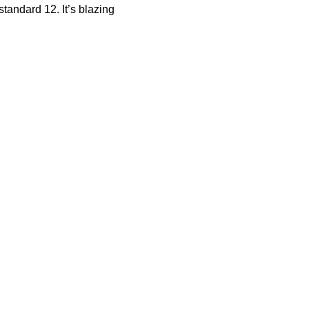
tandard 12. It’s blazing