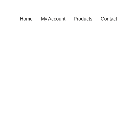
Home
My Account
Products
Contact