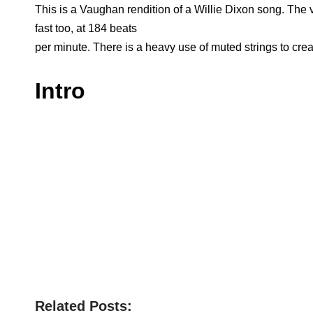
This is a Vaughan rendition of a Willie Dixon song. The v
fast too, at 184 beats
per minute. There is a heavy use of muted strings to cre
Intro
Related Posts: