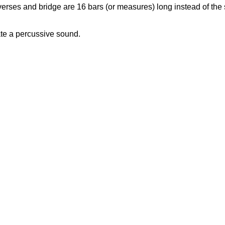
erses and bridge are 16 bars (or measures) long instead of the s
ate a percussive sound.