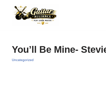
Skip
to
content
You’ll Be Mine- Stev
Uncategorized