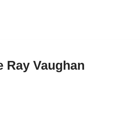
ie Ray Vaughan